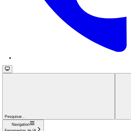
Pesquisar...
Navigation
Ferramentas de IA