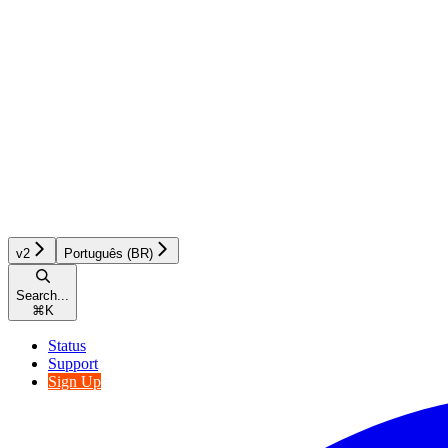
v2
Português (BR)
Search...
⌘
K
Status
Support
Sign Up