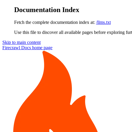
Documentation Index
Fetch the complete documentation index at:
/llms.txt
Use this file to discover all available pages before exploring fur
Skip to main content
Firecrawl Docs
home page