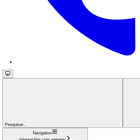
Pesquisar...
Navigation
Integrações com agentes