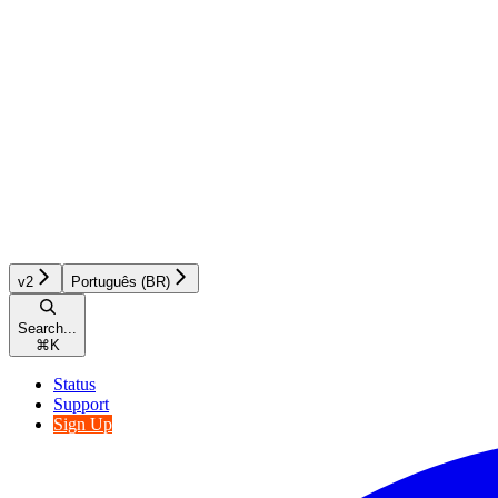
v2
Português (BR)
Search...
⌘
K
Status
Support
Sign Up