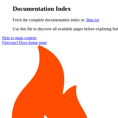
Documentation Index
Fetch the complete documentation index at:
/llms.txt
Use this file to discover all available pages before exploring fur
Skip to main content
Firecrawl Docs
home page