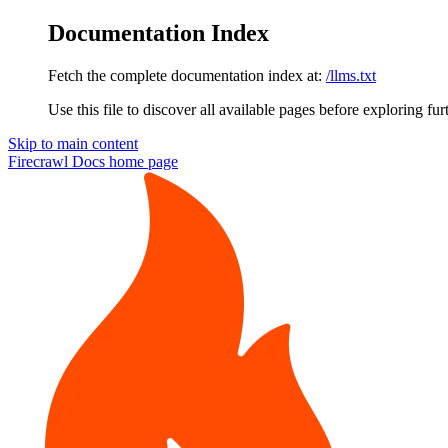
Documentation Index
Fetch the complete documentation index at:
/llms.txt
Use this file to discover all available pages before exploring fur
Skip to main content
Firecrawl Docs
home page