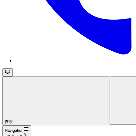
搜索...
Navigation