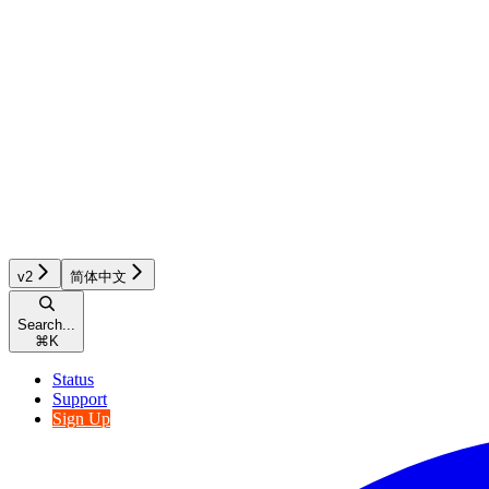
v2
简体中文
Search...
⌘
K
Status
Support
Sign Up