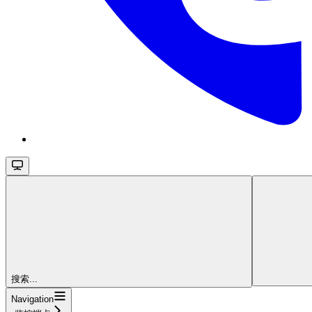
搜索...
Navigation