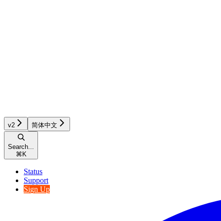
v2
简体中文
Search...
⌘
K
Status
Support
Sign Up