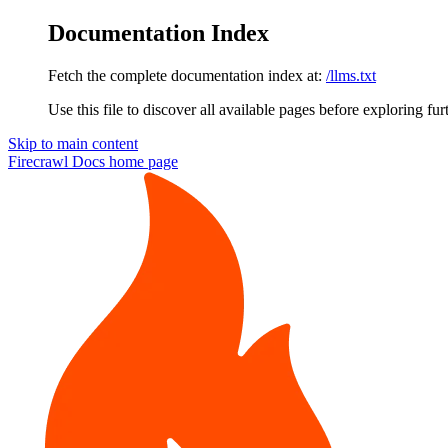
Documentation Index
Fetch the complete documentation index at:
/llms.txt
Use this file to discover all available pages before exploring fur
Skip to main content
Firecrawl Docs
home page