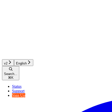
v2
English
Search...
⌘
K
Status
Support
Sign Up