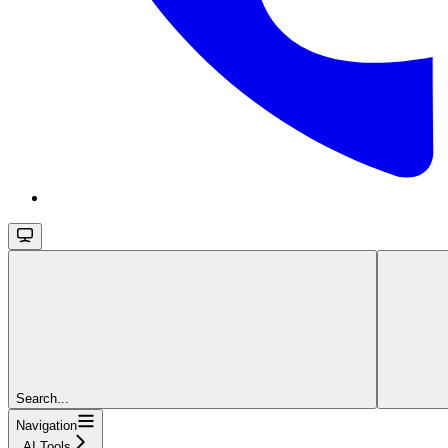
Search...
Navigation
AI Tools