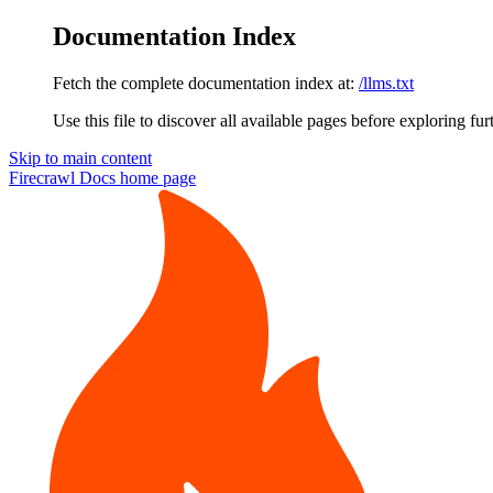
Documentation Index
Fetch the complete documentation index at:
/llms.txt
Use this file to discover all available pages before exploring fur
Skip to main content
Firecrawl Docs
home page