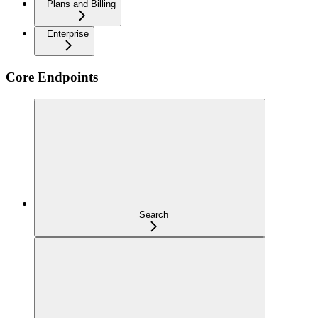
Plans and Billing
Enterprise
Core Endpoints
Search