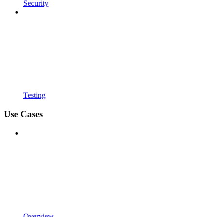
Security
Testing
Use Cases
Overview