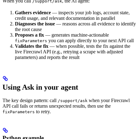
When you call
, the AI agent:
/support/ask
Gathers evidence
— inspects your job logs, account state,
credit usage, and relevant documentation in parallel
Diagnoses the issue
— reasons across all evidence to identify
the root cause
Proposes a fix
— generates machine-actionable
you can apply directly to your next API call
fixParameters
Validates the fix
— when possible, tests the fix against the
live Firecrawl API (e.g., retrying a scrape with adjusted
parameters) and reports the result
Using Ask in your agent
The key design pattern: call
when your Firecrawl
/support/ask
API call fails or returns unexpected results, then use the
to retry.
fixParameters
Python example