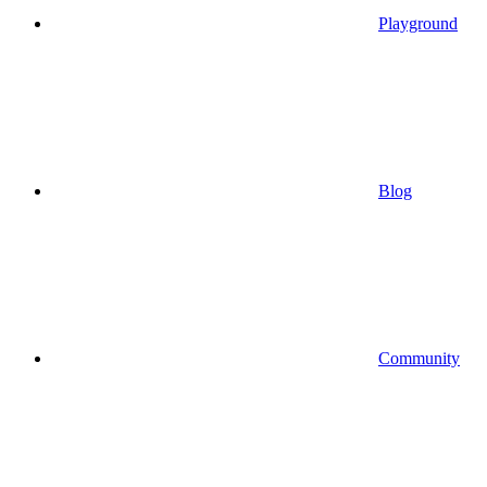
Playground
Blog
Community