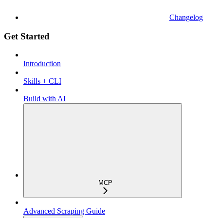
Changelog
Get Started
Introduction
Skills + CLI
Build with AI
MCP
Advanced Scraping Guide