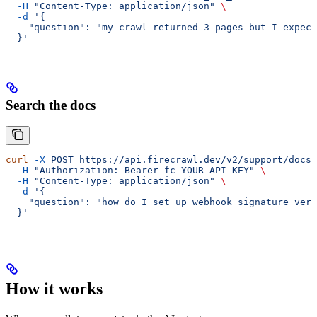
  -H
 "Content-Type: application/json"
 \
  -d
 '{
    "question": "my crawl returned 3 pages but I expect
  }'
Search the docs
curl
 -X
 POST
 https://api.firecrawl.dev/v2/support/docs-
  -H
 "Authorization: Bearer fc-YOUR_API_KEY"
 \
  -H
 "Content-Type: application/json"
 \
  -d
 '{
    "question": "how do I set up webhook signature veri
  }'
How it works