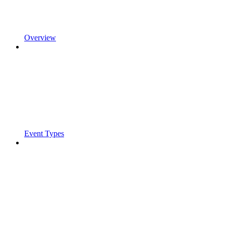
Overview
Event Types