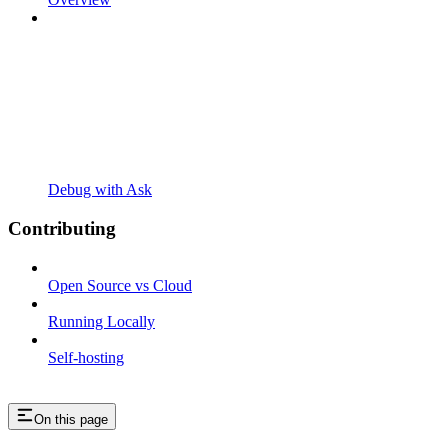
Debug with Ask
Contributing
Open Source vs Cloud
Running Locally
Self-hosting
On this page