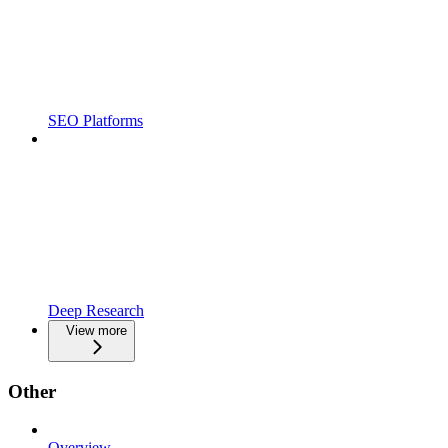
SEO Platforms
Deep Research
View more
Other
Overview