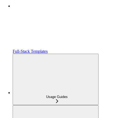
Full-Stack Templates
Usage Guides