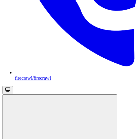
firecrawl/firecrawl