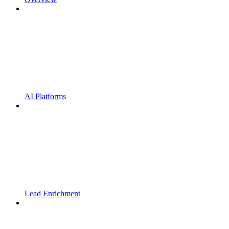
AI Platforms
Lead Enrichment