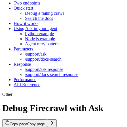
Two endpoints
Quick start
Debug a failing crawl
Search the docs
How it works
Using Ask in your agent
Python example
Node.js example
Agent retry pattern
Parameters
/support/ask
/support/docs-search
Response
/support/ask response
/support/docs-search response
Performance
API Reference
Other
Debug Firecrawl with Ask
Copy page
Copy page