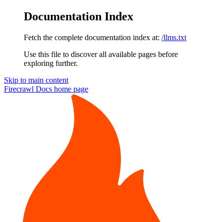
Documentation Index
Fetch the complete documentation index at:
/llms.txt
Use this file to discover all available pages before
exploring further.
Skip to main content
Firecrawl Docs
home page