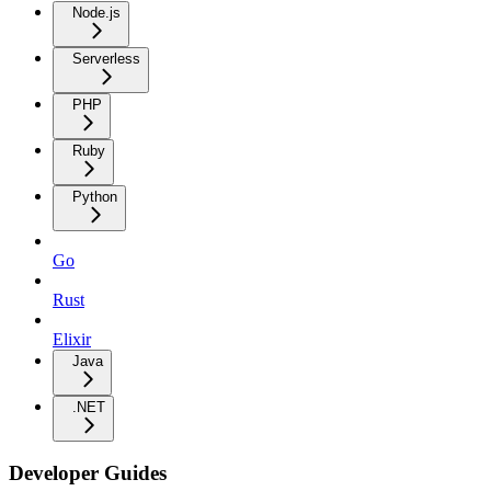
Node.js
Serverless
PHP
Ruby
Python
Go
Rust
Elixir
Java
.NET
Developer Guides