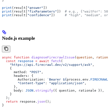
)
print
(result[
"answer"
])
print
(result[
"fixParameters"
])  
# e.g., {"waitFor": 50
print
(result[
"confidence"
])     
# "high", "medium", or 
Node.js example
async
 function
 diagnoseFirecrawlIssue
(
question
, 
rationa
  const
 response
 =
 await
 fetch
(
    "https://api.firecrawl.dev/v2/support/ask"
,
    {
      method:
 "POST"
,
      headers:
 {
        Authorization:
 `Bearer 
${
process
.
env
.
FIRECRAWL_
        "Content-Type"
:
 "application/json"
,
      },
      body:
 JSON
.
stringify
({ 
question
, 
rationale
 }),
    }
  );
  return
 response
.
json
();
}