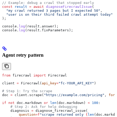
// Example: debug a crawl that stopped early
const
 result
 =
 await
 diagnoseFirecrawlIssue
(
  "my crawl returned 3 pages but I expected 50"
,
  "user is on their third failed crawl attempt today"
);
console
.
log
(
result
.
answer
);
console
.
log
(
result
.
fixParameters
);
Agent retry pattern
from
 firecrawl 
import
 Firecrawl
client 
=
 Firecrawl(
api_key
=
"fc-YOUR_API_KEY"
)
# Step 1: Try the scrape
doc 
=
 client.scrape(
"https://example.com/pricing"
, 
form
if
 not
 doc.markdown 
or
 len
(doc.markdown) 
<
 100
:
    # Step 2: Ask for help debugging
    diagnosis 
=
 diagnose_firecrawl_issue(
        question
=
f
"scrape returned only 
{
len
(doc.markdo