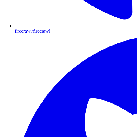
firecrawl/firecrawl