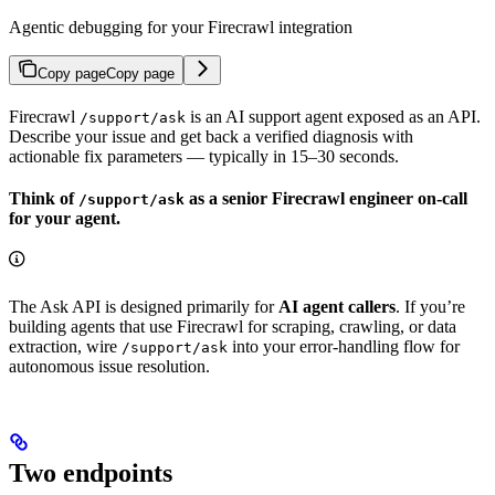
Agentic debugging for your Firecrawl integration
Copy page
Copy page
Firecrawl
is an AI support agent exposed as an API.
/support/ask
Describe your issue and get back a verified diagnosis with
actionable fix parameters — typically in 15–30 seconds.
Think of
as a senior Firecrawl engineer on-call
/support/ask
for your agent.
The Ask API is designed primarily for
AI agent callers
. If you’re
building agents that use Firecrawl for scraping, crawling, or data
extraction, wire
into your error-handling flow for
/support/ask
autonomous issue resolution.
Two endpoints