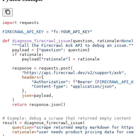
import
 requests
FIRECRAWL_API_KEY
 =
 "fc-YOUR_API_KEY"
def
 diagnose_firecrawl_issue
(
question
, 
rationale
=
None
):
    """Call the Firecrawl Ask API to debug an issue."""
    payload 
=
 {
"question"
: question}
    if
 rationale:
        payload[
"rationale"
] 
=
 rationale
    response 
=
 requests.post(
        "https://api.firecrawl.dev/v2/support/ask"
,
        headers
=
{
            "Authorization"
: 
f
"Bearer 
{
FIRECRAWL_API_KE
            "Content-Type"
: 
"application/json"
,
        },
        json
=
payload,
    )
    return
 response.json()
# Example: debug a scrape that returned empty content
result 
=
 diagnose_firecrawl_issue(
    question
=
"scrape returned empty markdown for https:
    rationale
=
"user needs product pricing data for comp