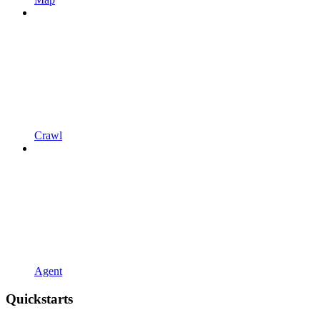
Crawl
Agent
Quickstarts