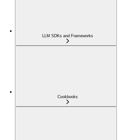
LLM SDKs and Frameworks
Cookbooks