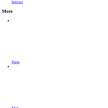
Interact
More
Parse
Map