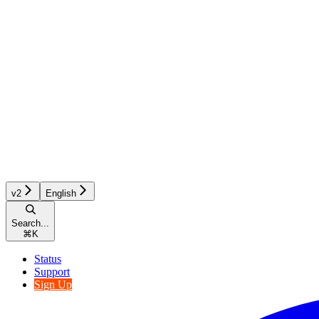
v2
English
Search...
⌘
K
Status
Support
Sign Up