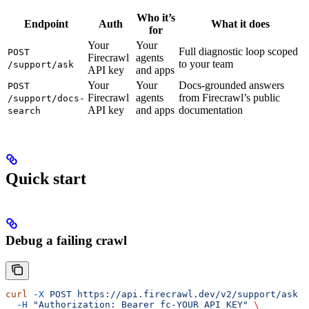
Who it’s
Endpoint
Auth
What it does
for
Your
Your
Full diagnostic loop scoped
POST
Firecrawl
agents
to your team
/support/ask
API key
and apps
Your
Your
Docs-grounded answers
POST
Firecrawl
agents
from Firecrawl’s public
/support/docs-
API key
and apps
documentation
search
Quick start
Debug a failing crawl
curl
 -X
 POST
 https://api.firecrawl.dev/v2/support/ask
 \
  -H
 "Authorization: Bearer fc-YOUR_API_KEY"
 \