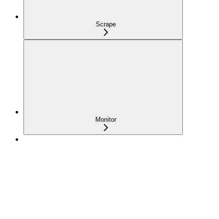
Scrape
Monitor