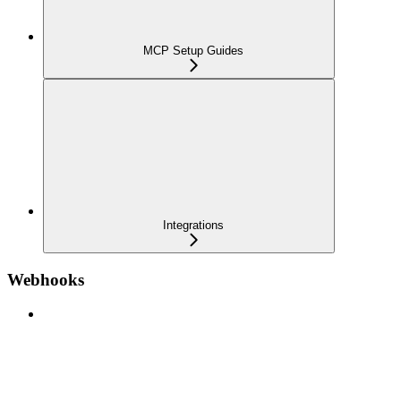
MCP Setup Guides
Integrations
Webhooks