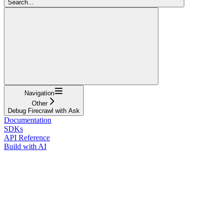
Search...
Navigation
Other
Debug Firecrawl with Ask
Documentation
SDKs
API Reference
Build with AI