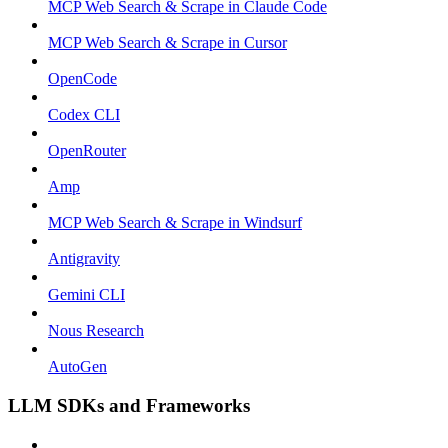
MCP Web Search & Scrape in Claude Code
MCP Web Search & Scrape in Cursor
OpenCode
Codex CLI
OpenRouter
Amp
MCP Web Search & Scrape in Windsurf
Antigravity
Gemini CLI
Nous Research
AutoGen
LLM SDKs and Frameworks