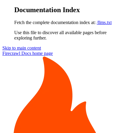
Documentation Index
Fetch the complete documentation index at:
/llms.txt
Use this file to discover all available pages before
exploring further.
Skip to main content
Firecrawl Docs
home page