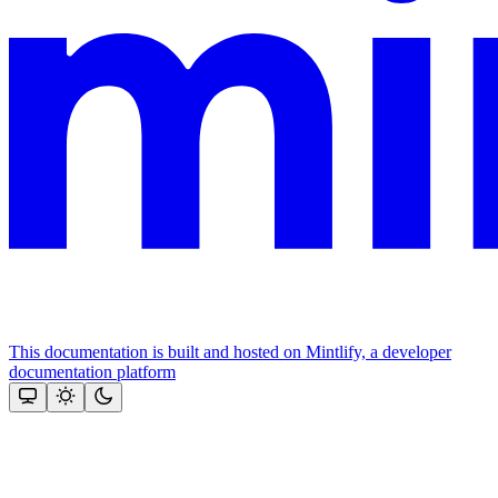
This documentation is built and hosted on Mintlify, a developer
documentation platform