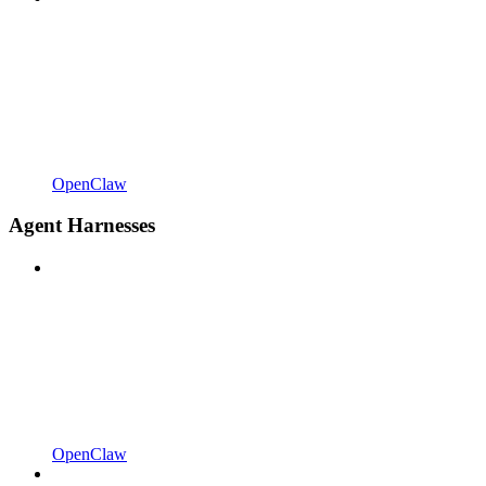
OpenClaw
Agent Harnesses
OpenClaw