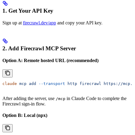
1. Get Your API Key
Sign up at
firecrawl.dev/app
and copy your API key.
2. Add Firecrawl MCP Server
Option A: Remote hosted URL (recommended)
claude
 mcp
 add
 --transport
 http
 firecrawl
 https://mcp.f
After adding the server, use
in Claude Code to complete the
/mcp
Firecrawl sign-in flow.
Option B: Local (npx)