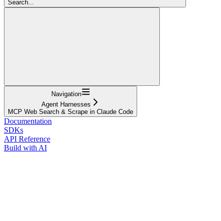
Search...
Navigation
Agent Harnesses
MCP Web Search & Scrape in Claude Code
Documentation
SDKs
API Reference
Build with AI