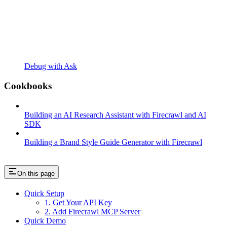
Debug with Ask
Cookbooks
Building an AI Research Assistant with Firecrawl and AI
SDK
Building a Brand Style Guide Generator with Firecrawl
On this page
Quick Setup
1. Get Your API Key
2. Add Firecrawl MCP Server
Quick Demo