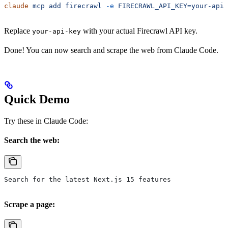
claude
 mcp
 add
 firecrawl
 -e
 FIRECRAWL_API_KEY=your-api-
Replace
with your actual Firecrawl API key.
your-api-key
Done! You can now search and scrape the web from Claude Code.
Quick Demo
Try these in Claude Code:
Search the web:
Search for the latest Next.js 15 features
Scrape a page: