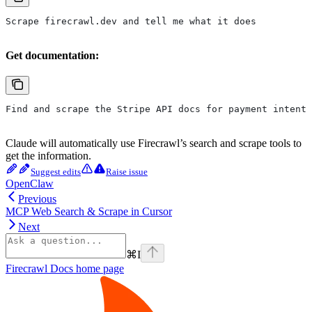
Scrape firecrawl.dev and tell me what it does
Get documentation:
Find and scrape the Stripe API docs for payment intents
Claude will automatically use Firecrawl’s search and scrape tools to
get the information.
Suggest edits
Raise issue
OpenClaw
Previous
MCP Web Search & Scrape in Cursor
Next
⌘
I
Firecrawl Docs
home page