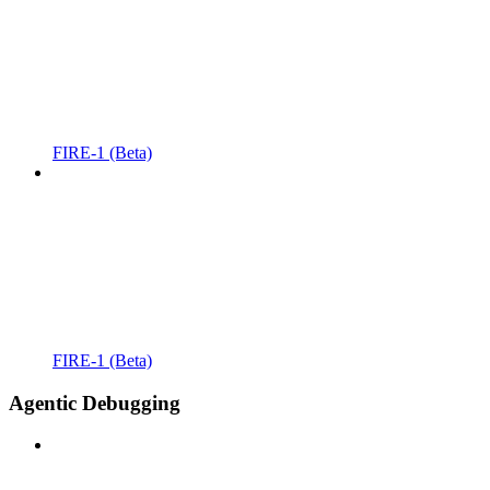
FIRE-1 (Beta)
FIRE-1 (Beta)
Agentic Debugging