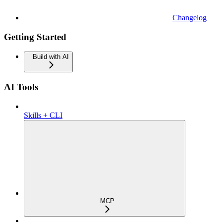
Changelog
Getting Started
Build with AI
AI Tools
Skills + CLI
MCP