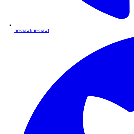
firecrawl/firecrawl