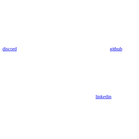
discord
github
linkedin