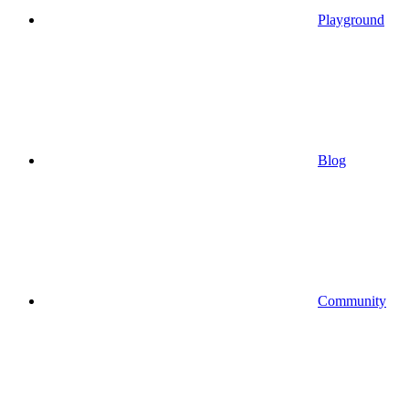
Playground
Blog
Community