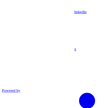
linkedin
x
Powered by