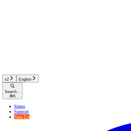
v2
English
Search...
⌘
K
Status
Support
Sign Up