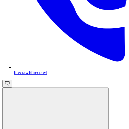
firecrawl/firecrawl