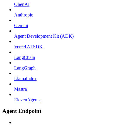
OpenAI
Anthropic
Gemini
Agent Development Kit (ADK)
Vercel AI SDK
LangChain
LangGraph
LlamaIndex
Mastra
ElevenAgents
Agent Endpoint