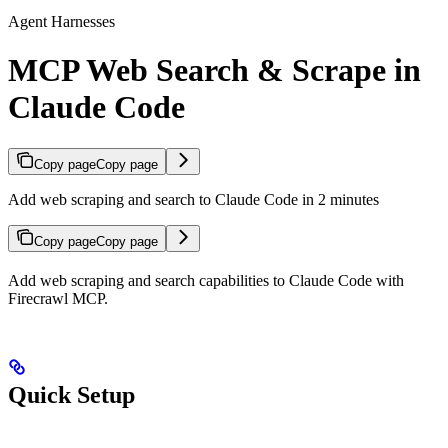
Agent Harnesses
MCP Web Search & Scrape in
Claude Code
Copy page
Copy page
Add web scraping and search to Claude Code in 2 minutes
Copy page
Copy page
Add web scraping and search capabilities to Claude Code with
Firecrawl MCP.
Quick Setup