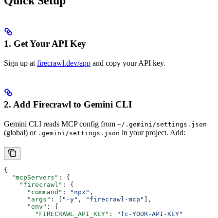
Quick Setup
1. Get Your API Key
Sign up at
firecrawl.dev/app
and copy your API key.
2. Add Firecrawl to Gemini CLI
Gemini CLI reads MCP config from
~/.gemini/settings.json
(global) or
in your project. Add:
.gemini/settings.json
{
  "mcpServers"
: {
    "firecrawl"
: {
      "command"
: 
"npx"
,
      "args"
: [
"-y"
, 
"firecrawl-mcp"
],
      "env"
: {
        "FIRECRAWL_API_KEY"
: 
"fc-YOUR-API-KEY"