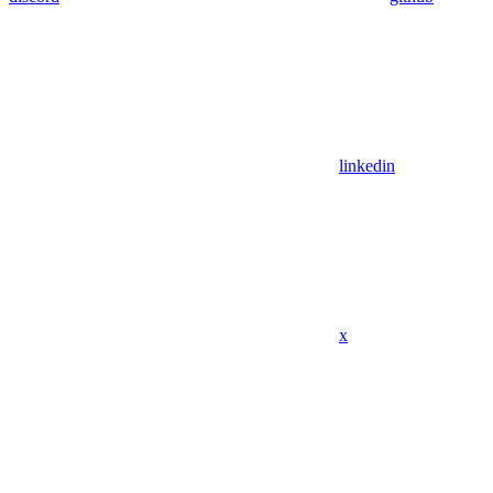
linkedin
x