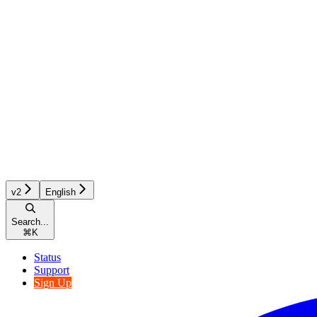
v2
English
Search...
⌘
K
Status
Support
Sign Up