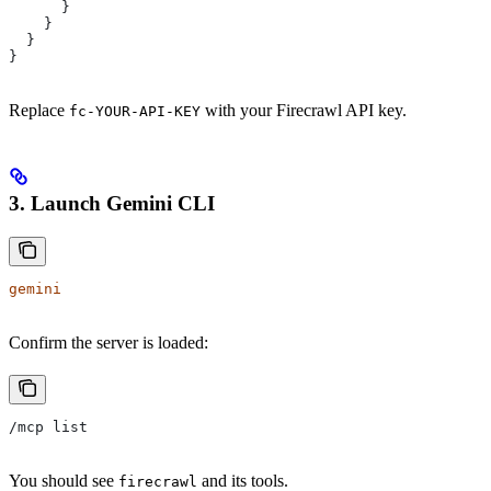
      }
    }
  }
}
Replace
with your Firecrawl API key.
fc-YOUR-API-KEY
3. Launch Gemini CLI
gemini
Confirm the server is loaded:
/mcp list
You should see
and its tools.
firecrawl