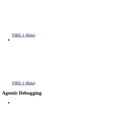
FIRE-1 (Beta)
FIRE-1 (Beta)
Agentic Debugging