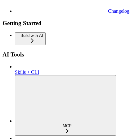
Changelog
Getting Started
Build with AI
AI Tools
Skills + CLI
MCP