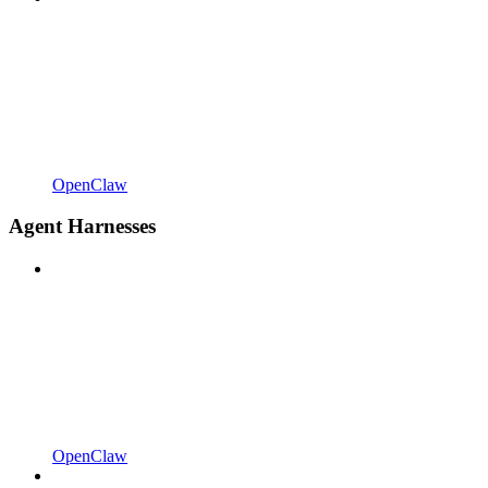
OpenClaw
Agent Harnesses
OpenClaw