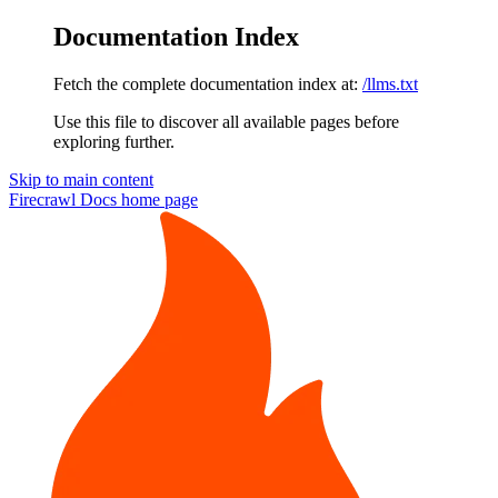
Documentation Index
Fetch the complete documentation index at:
/llms.txt
Use this file to discover all available pages before
exploring further.
Skip to main content
Firecrawl Docs
home page