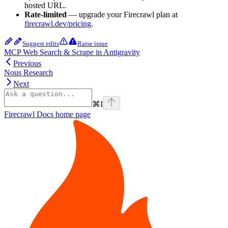
hosted URL.
Rate-limited
— upgrade your Firecrawl plan at
firecrawl.dev/pricing
.
Suggest edits
Raise issue
MCP Web Search & Scrape in Antigravity
Previous
Nous Research
Next
⌘
I
Firecrawl Docs
home page