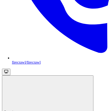
firecrawl/firecrawl