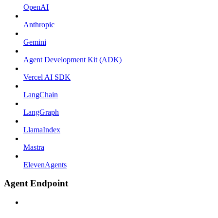
OpenAI
Anthropic
Gemini
Agent Development Kit (ADK)
Vercel AI SDK
LangChain
LangGraph
LlamaIndex
Mastra
ElevenAgents
Agent Endpoint