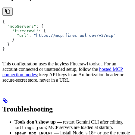
{
  "mcpServers"
: {
    "firecrawl"
: {
      "url"
: 
"https://mcp.firecrawl.dev/v2/mcp"
    }
  }
}
This configuration uses the keyless Firecrawl toolset. For an
account-connected or unattended setup, follow the
hosted MCP
connection modes
; keep API keys in an Authorization header or
secure-secret store, never in a URL.
Troubleshooting
Tools don’t show up
— restart Gemini CLI after editing
; MCP servers are loaded at startup.
settings.json
— install Node.js 18+ or use the remote
spawn npx ENOENT