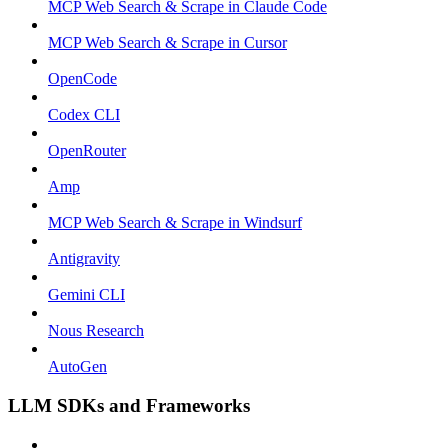
MCP Web Search & Scrape in Claude Code
MCP Web Search & Scrape in Cursor
OpenCode
Codex CLI
OpenRouter
Amp
MCP Web Search & Scrape in Windsurf
Antigravity
Gemini CLI
Nous Research
AutoGen
LLM SDKs and Frameworks