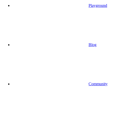
Playground
Blog
Community