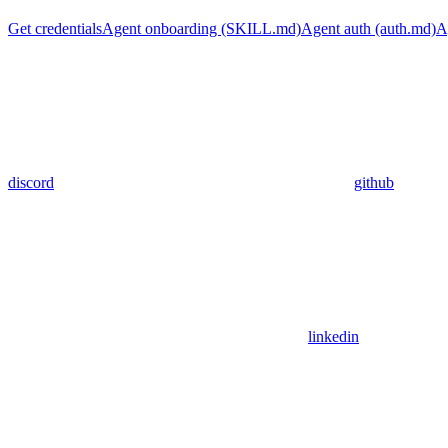
Get credentials
Agent onboarding (SKILL.md)
Agent auth (auth.md)
A
discord
github
linkedin