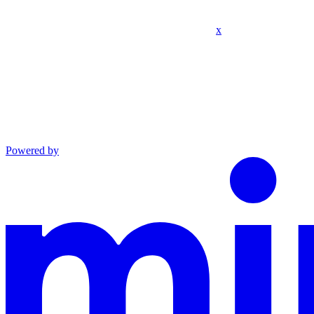
x
Powered by