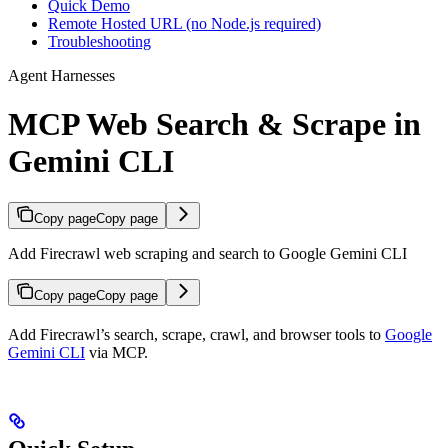
Quick Demo
Remote Hosted URL (no Node.js required)
Troubleshooting
Agent Harnesses
MCP Web Search & Scrape in
Gemini CLI
Copy page
Copy page
Add Firecrawl web scraping and search to Google Gemini CLI
Copy page
Copy page
Add Firecrawl’s search, scrape, crawl, and browser tools to
Google
Gemini CLI
via MCP.