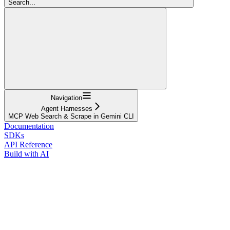
Search...
Navigation
Agent Harnesses
MCP Web Search & Scrape in Gemini CLI
Documentation
SDKs
API Reference
Build with AI