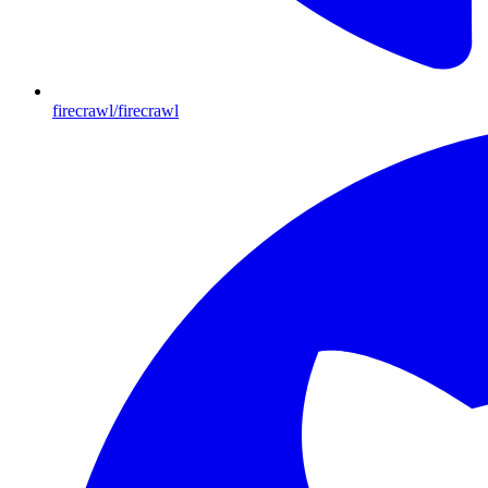
firecrawl/firecrawl