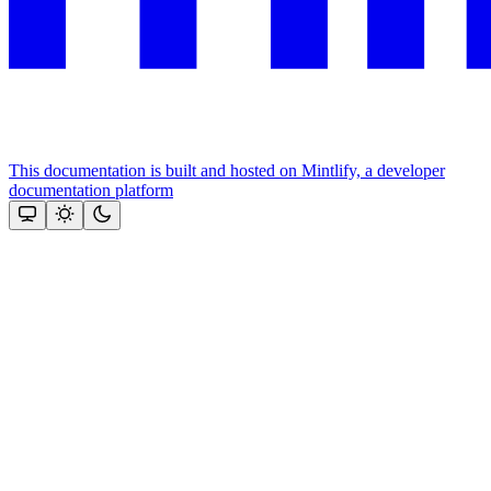
This documentation is built and hosted on Mintlify, a developer
documentation platform