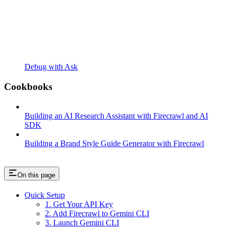
Debug with Ask
Cookbooks
Building an AI Research Assistant with Firecrawl and AI
SDK
Building a Brand Style Guide Generator with Firecrawl
On this page
Quick Setup
1. Get Your API Key
2. Add Firecrawl to Gemini CLI
3. Launch Gemini CLI