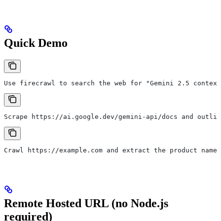
Quick Demo
Use firecrawl to search the web for "Gemini 2.5 context
Scrape https://ai.google.dev/gemini-api/docs and outlin
Crawl https://example.com and extract the product names
Remote Hosted URL (no Node.js
required)