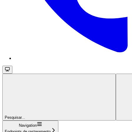
Pesquisar...
Navigation
Endpoints de rastreamento