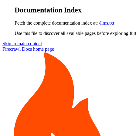
Documentation Index
Fetch the complete documentation index at:
/llms.txt
Use this file to discover all available pages before exploring fur
Skip to main content
Firecrawl Docs
home page