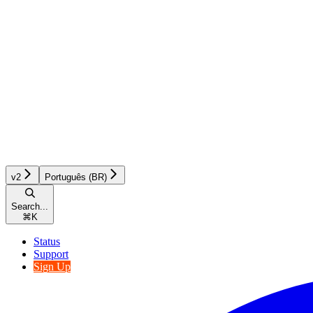
v2
Português (BR)
Search...
⌘
K
Status
Support
Sign Up