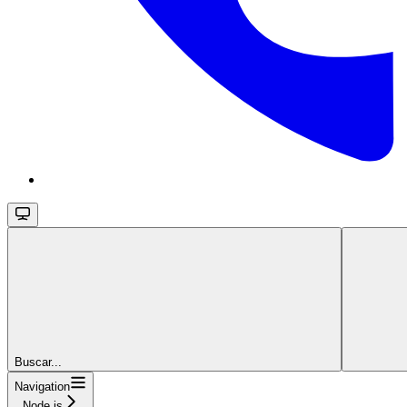
Buscar...
Navigation
Node.js