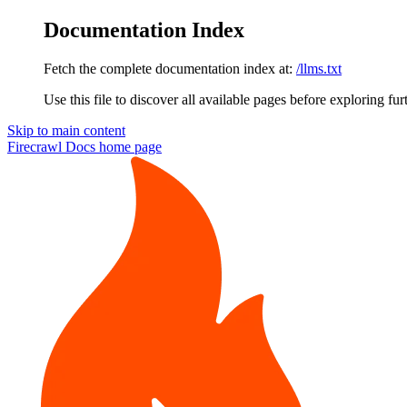
Documentation Index
Fetch the complete documentation index at:
/llms.txt
Use this file to discover all available pages before exploring fur
Skip to main content
Firecrawl Docs
home page