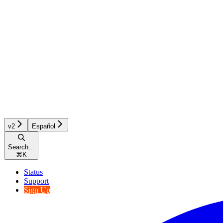
v2
Español
Search...
⌘
K
Status
Support
Sign Up