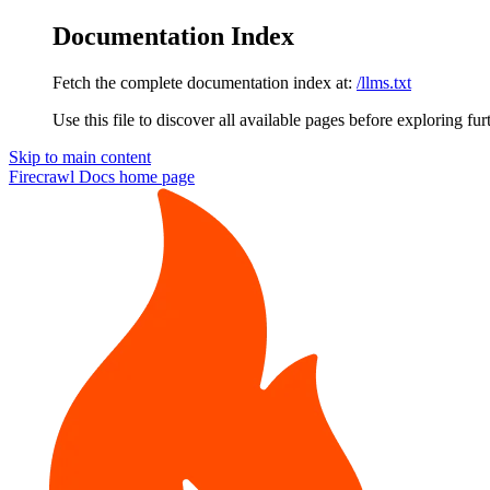
Documentation Index
Fetch the complete documentation index at:
/llms.txt
Use this file to discover all available pages before exploring fur
Skip to main content
Firecrawl Docs
home page