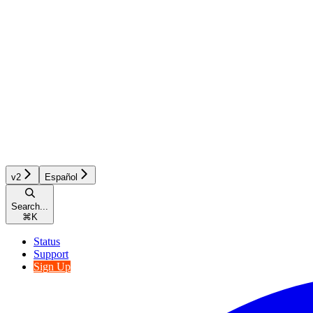
v2
Español
Search...
⌘
K
Status
Support
Sign Up