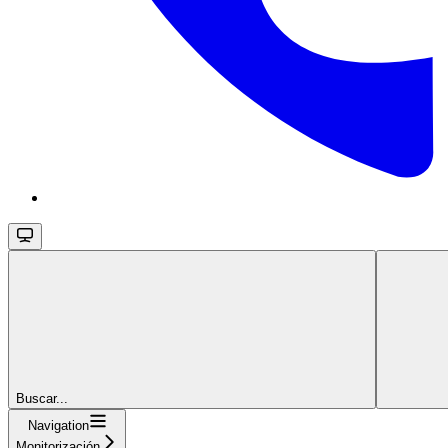
Buscar...
Navigation
Monitorización