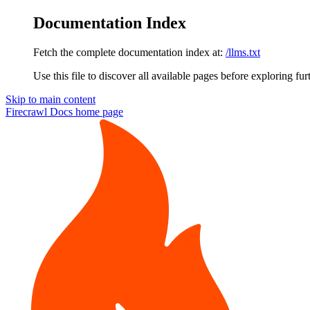
Documentation Index
Fetch the complete documentation index at:
/llms.txt
Use this file to discover all available pages before exploring fur
Skip to main content
Firecrawl Docs
home page