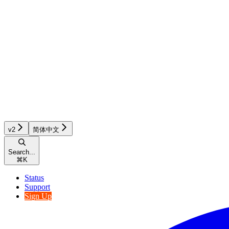
v2
简体中文
Search...
⌘
K
Status
Support
Sign Up