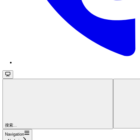
搜索...
Navigation