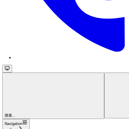
搜索...
Navigation