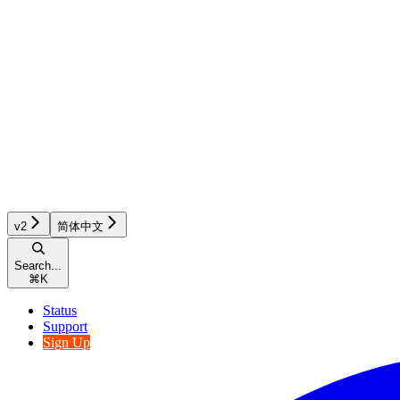
v2
简体中文
Search...
⌘
K
Status
Support
Sign Up