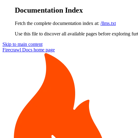
Documentation Index
Fetch the complete documentation index at:
/llms.txt
Use this file to discover all available pages before exploring fur
Skip to main content
Firecrawl Docs
home page