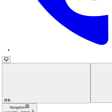
搜索...
Navigation