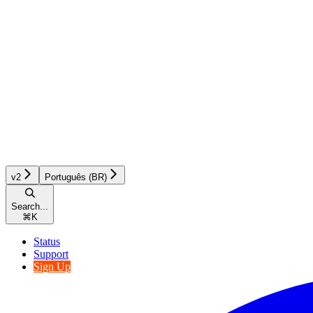
v2
Português (BR)
Search...
⌘
K
Status
Support
Sign Up