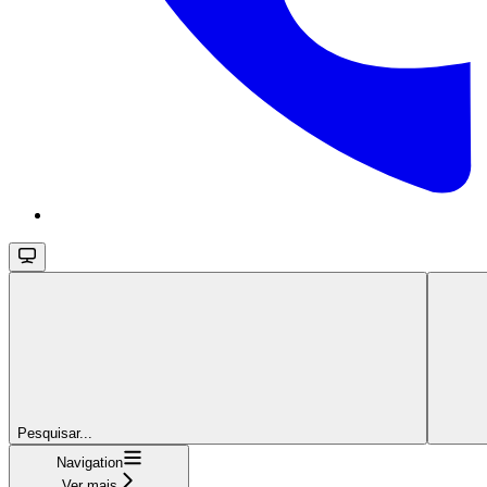
Pesquisar...
Navigation
Ver mais