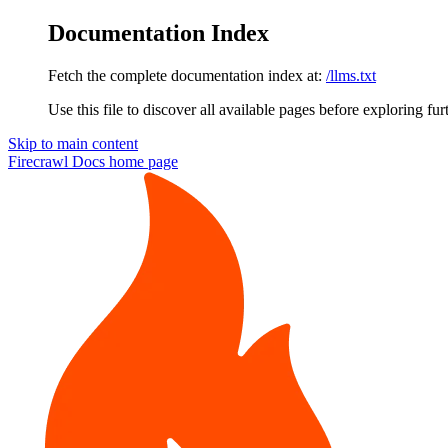
Documentation Index
Fetch the complete documentation index at:
/llms.txt
Use this file to discover all available pages before exploring fur
Skip to main content
Firecrawl Docs
home page