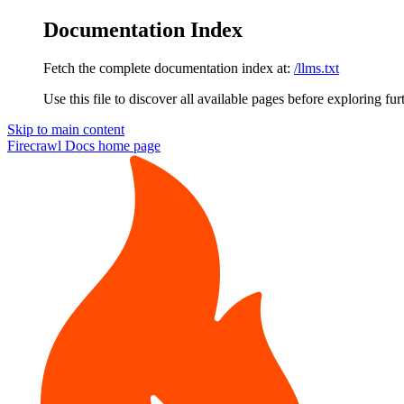
Documentation Index
Fetch the complete documentation index at:
/llms.txt
Use this file to discover all available pages before exploring fur
Skip to main content
Firecrawl Docs
home page