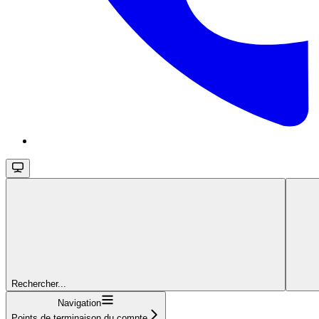
Rechercher...
Navigation
Points de terminaison du compte