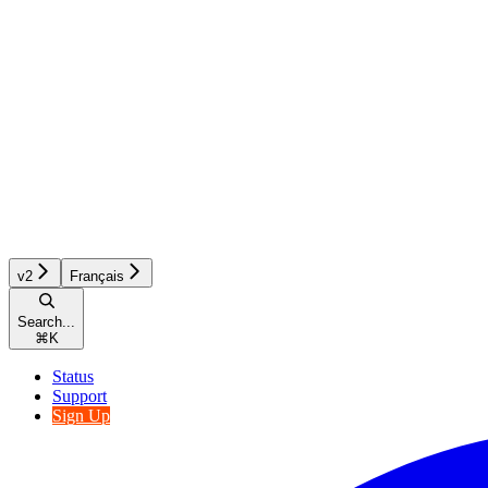
v2
Français
Search...
⌘
K
Status
Support
Sign Up