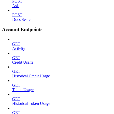
POST
Ask
POST
Docs Search
Account Endpoints
GET
Activity
GET
Credit Usage
GET
Historical Credit Usage
GET
Token Usage
GET
Historical Token Usage
GET