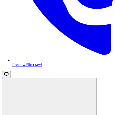
firecrawl/firecrawl