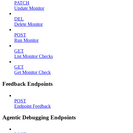
PATCH
Update Monitor
DEL
Delete Monitor
POST
Run Monitor
GET
List Monitor Checks
GET
Get Monitor Check
Feedback Endpoints
POST
Endpoint Feedback
Agentic Debugging Endpoints