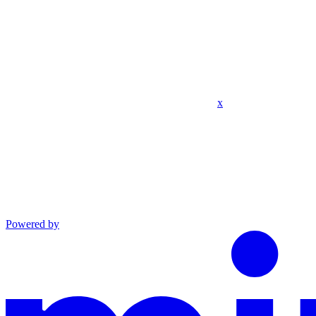
x
Powered by