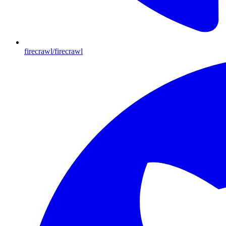
firecrawl/firecrawl