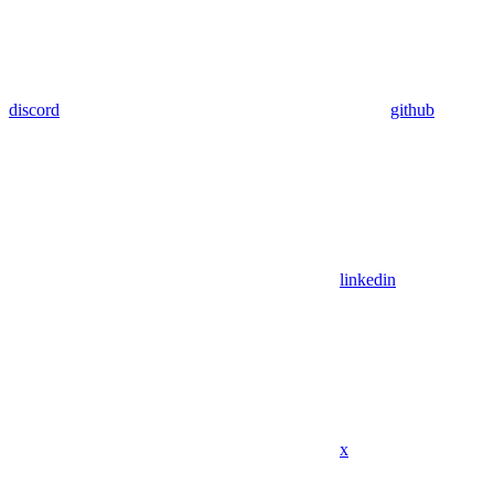
discord
github
linkedin
x