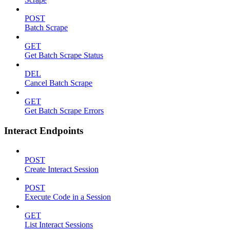
POST
Batch Scrape
GET
Get Batch Scrape Status
DEL
Cancel Batch Scrape
GET
Get Batch Scrape Errors
Interact Endpoints
POST
Create Interact Session
POST
Execute Code in a Session
GET
List Interact Sessions