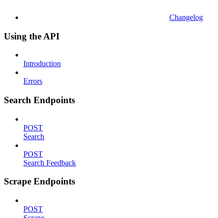
Changelog
Using the API
Introduction
Errors
Search Endpoints
POST
Search
POST
Search Feedback
Scrape Endpoints
POST
Scrape