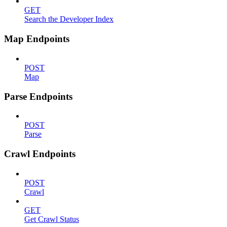
GET
Search the Developer Index
Map Endpoints
POST
Map
Parse Endpoints
POST
Parse
Crawl Endpoints
POST
Crawl
GET
Get Crawl Status