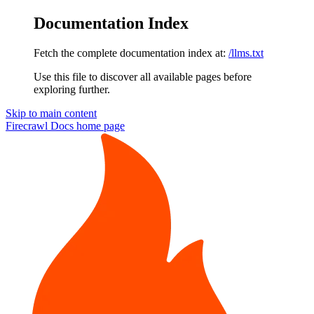
Documentation Index
Fetch the complete documentation index at:
/llms.txt
Use this file to discover all available pages before
exploring further.
Skip to main content
Firecrawl Docs
home page