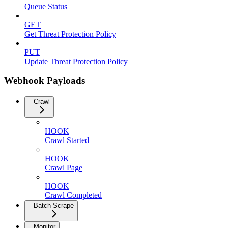
Queue Status
GET
Get Threat Protection Policy
PUT
Update Threat Protection Policy
Webhook Payloads
Crawl
HOOK
Crawl Started
HOOK
Crawl Page
HOOK
Crawl Completed
Batch Scrape
Monitor