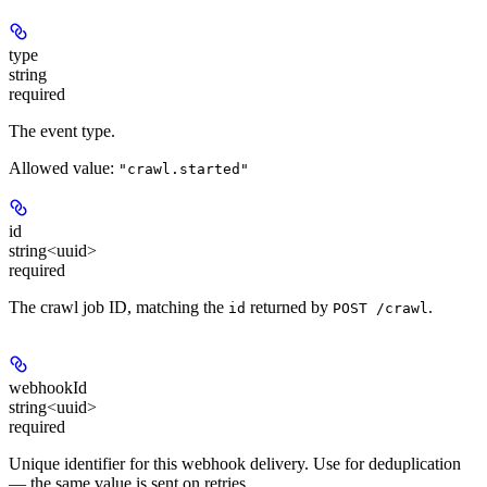
type
string
required
The event type.
Allowed value:
"crawl.started"
id
string<uuid>
required
The crawl job ID, matching the
returned by
.
id
POST /crawl
webhookId
string<uuid>
required
Unique identifier for this webhook delivery. Use for deduplication
— the same value is sent on retries.