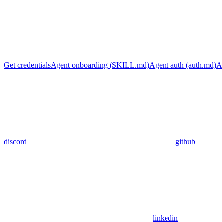
Get credentials
Agent onboarding (SKILL.md)
Agent auth (auth.md)
A
discord
github
linkedin