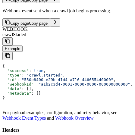
Copy page
Copy page
Webhook event sent when a crawl job begins processing.
Copy page
Copy page
WEBHOOK
crawlStarted
Example
{
  "success"
: 
true
,
  "type"
: 
"crawl.started"
,
  "id"
: 
"550e8400-e29b-41d4-a716-446655440000"
,
  "webhookId"
: 
"a1b2c3d4-0001-0000-0000-000000000000"
,
  "data"
: [],
  "metadata"
: {}
}
For payload examples, configuration, and retry behavior, see
Webhook Event Types
and
Webhook Overview
.
Headers