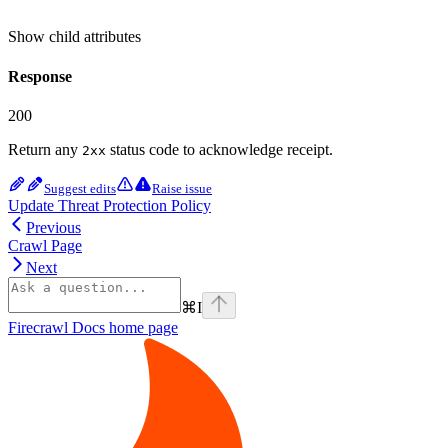
Show
child attributes
Response
200
Return any
status code to acknowledge receipt.
2xx
Suggest edits
Raise issue
Update Threat Protection Policy
Previous
Crawl Page
Next
⌘
I
Firecrawl Docs
home page