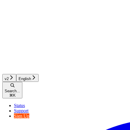
v2
English
Search...
⌘
K
Status
Support
Sign Up