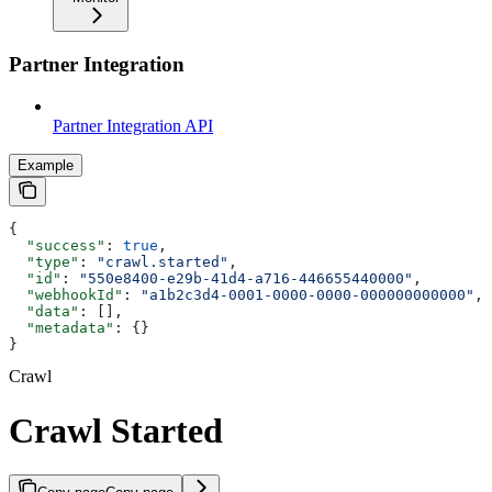
Partner Integration
Partner Integration API
Example
{
  "success"
: 
true
,
  "type"
: 
"crawl.started"
,
  "id"
: 
"550e8400-e29b-41d4-a716-446655440000"
,
  "webhookId"
: 
"a1b2c3d4-0001-0000-0000-000000000000"
,
  "data"
: [],
  "metadata"
: {}
}
Crawl
Crawl Started