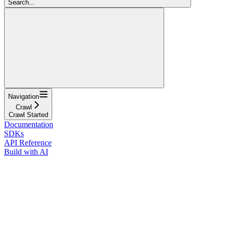
Search...
Navigation
Crawl
Crawl Started
Documentation
SDKs
API Reference
Build with AI