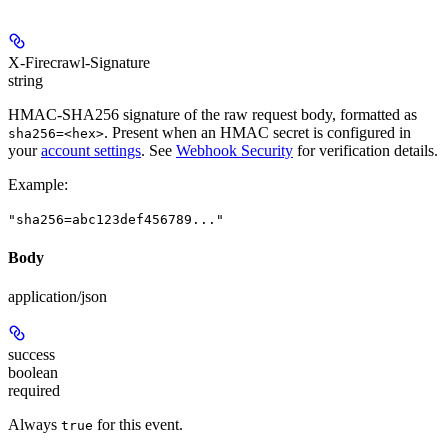
X-Firecrawl-Signature
string
HMAC-SHA256 signature of the raw request body, formatted as
. Present when an HMAC secret is configured in
sha256=<hex>
your
account settings
. See
Webhook Security
for verification details.
Example
:
"sha256=abc123def456789..."
Body
application/json
success
boolean
required
Always
for this event.
true