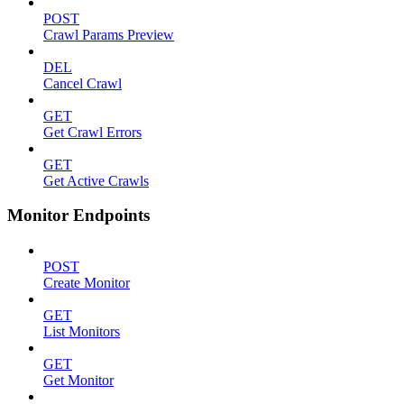
POST
Crawl Params Preview
DEL
Cancel Crawl
GET
Get Crawl Errors
GET
Get Active Crawls
Monitor Endpoints
POST
Create Monitor
GET
List Monitors
GET
Get Monitor