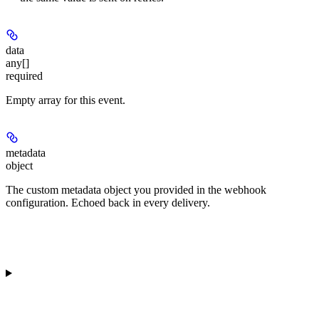
data
any[]
required
Empty array for this event.
metadata
object
The custom metadata object you provided in the webhook
configuration. Echoed back in every delivery.