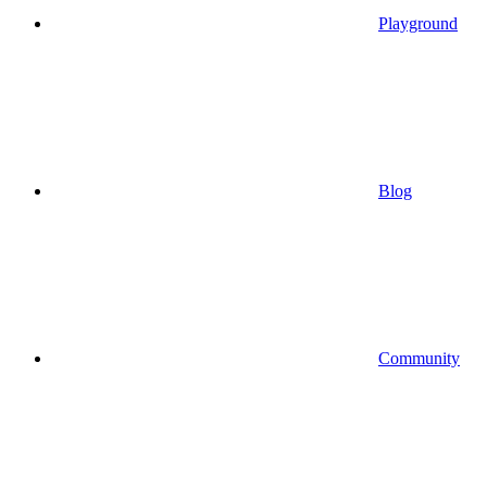
Playground
Blog
Community