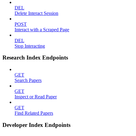
DEL
Delete Interact Session
POST
Interact with a Scraped Page
DEL
Stop Interacting
Research Index Endpoints
GET
Search Papers
GET
Inspect or Read Paper
GET
Find Related Papers
Developer Index Endpoints