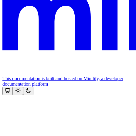
This documentation is built and hosted on Mintlify, a developer
documentation platform