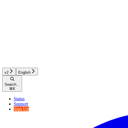
v2
English
Search...
⌘
K
Status
Support
Sign Up