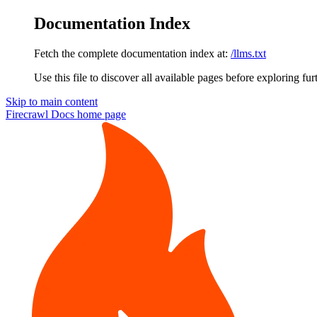
Documentation Index
Fetch the complete documentation index at:
/llms.txt
Use this file to discover all available pages before exploring fur
Skip to main content
Firecrawl Docs
home page