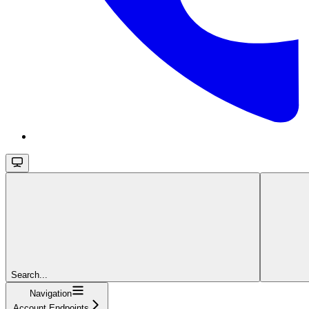
Search...
Navigation
Account Endpoints