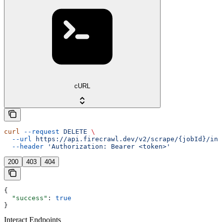
cURL
curl
 --request
 DELETE
 \
  --url
 https://api.firecrawl.dev/v2/scrape/{jobId}/int
  --header
 'Authorization: Bearer <token>'
200
403
404
{
  "success"
: 
true
}
Interact Endpoints