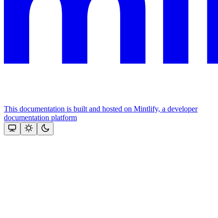
This documentation is built and hosted on Mintlify, a developer
documentation platform