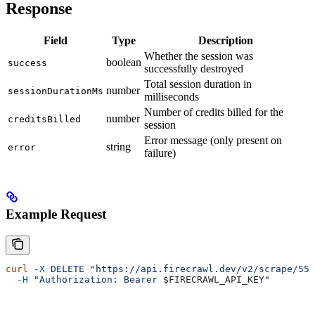
Response
Field
Type
Description
Whether the session was
boolean
success
successfully destroyed
Total session duration in
number
sessionDurationMs
milliseconds
Number of credits billed for the
number
creditsBilled
session
Error message (only present on
string
error
failure)
Example Request
curl
 -X
 DELETE
 "https://api.firecrawl.dev/v2/scrape/550
  -H
 "Authorization: Bearer 
$FIRECRAWL_API_KEY
"