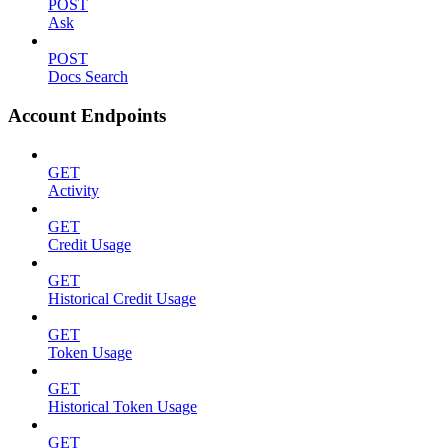
POST
Ask
POST
Docs Search
Account Endpoints
GET
Activity
GET
Credit Usage
GET
Historical Credit Usage
GET
Token Usage
GET
Historical Token Usage
GET