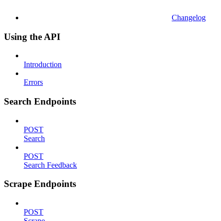
Changelog
Using the API
Introduction
Errors
Search Endpoints
POST
Search
POST
Search Feedback
Scrape Endpoints
POST
Scrape