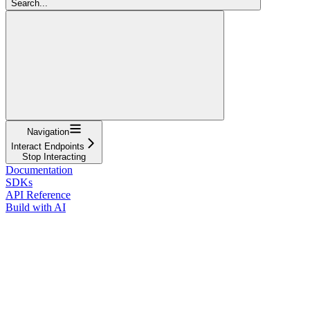
Search...
Navigation
Interact Endpoints
Stop Interacting
Documentation
SDKs
API Reference
Build with AI