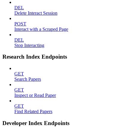
DEL
Delete Interact Session
POST
Interact with a Scraped Page
DEL
Stop Interacting
Research Index Endpoints
GET
Search Papers
GET
Inspect or Read Paper
GET
Find Related Papers
Developer Index Endpoints