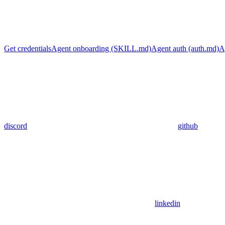
Get credentials
Agent onboarding (SKILL.md)
Agent auth (auth.md)
A
discord
github
linkedin