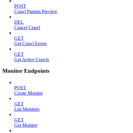
POST
Crawl Params Preview
DEL
Cancel Crawl
GET
Get Crawl Errors
GET
Get Active Crawls
Monitor Endpoints
POST
Create Monitor
GET
List Monitors
GET
Get Monitor