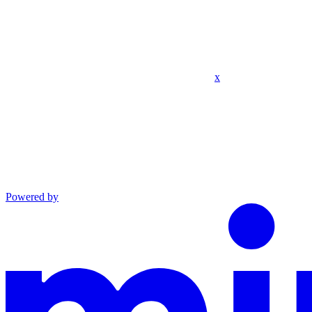
x
Powered by