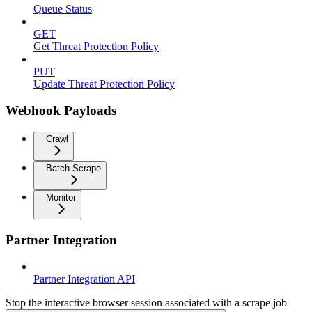
Queue Status
GET
Get Threat Protection Policy
PUT
Update Threat Protection Policy
Webhook Payloads
Crawl
Batch Scrape
Monitor
Partner Integration
Partner Integration API
Stop the interactive browser session associated with a scrape job