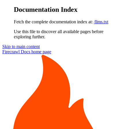
Documentation Index
Fetch the complete documentation index at:
/llms.txt
Use this file to discover all available pages before
exploring further.
Skip to main content
Firecrawl Docs
home page