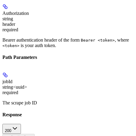
Authorization
string
header
required
Bearer authentication header of the form
, where
Bearer <token>
is your auth token.
<token>
Path Parameters
jobId
string<uuid>
required
The scrape job ID
Response
200