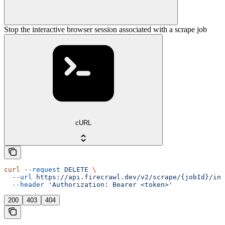
Stop the interactive browser session associated with a scrape job
cURL
curl
 --request
 DELETE
 \
  --url
 https://api.firecrawl.dev/v2/scrape/{jobId}/int
  --header
 'Authorization: Bearer <token>'
200
403
404