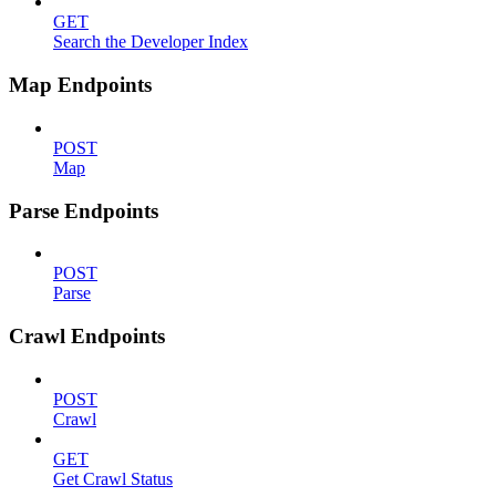
GET
Search the Developer Index
Map Endpoints
POST
Map
Parse Endpoints
POST
Parse
Crawl Endpoints
POST
Crawl
GET
Get Crawl Status