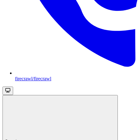
firecrawl/firecrawl