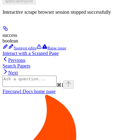
application/json
Interactive scrape browser session stopped successfully
success
boolean
Suggest edits
Raise issue
Interact with a Scraped Page
Previous
Search Papers
Next
⌘
I
Firecrawl Docs
home page