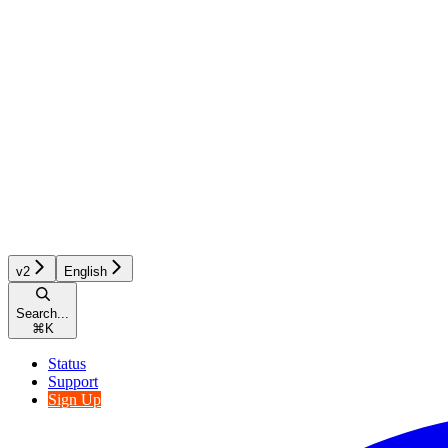
v2
English
Search...
⌘
K
Status
Support
Sign Up