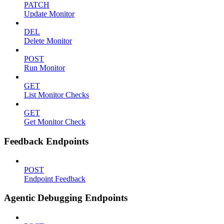
PATCH
Update Monitor
DEL
Delete Monitor
POST
Run Monitor
GET
List Monitor Checks
GET
Get Monitor Check
Feedback Endpoints
POST
Endpoint Feedback
Agentic Debugging Endpoints