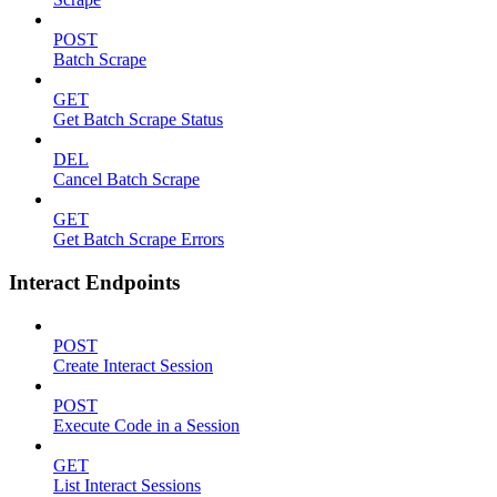
POST
Batch Scrape
GET
Get Batch Scrape Status
DEL
Cancel Batch Scrape
GET
Get Batch Scrape Errors
Interact Endpoints
POST
Create Interact Session
POST
Execute Code in a Session
GET
List Interact Sessions