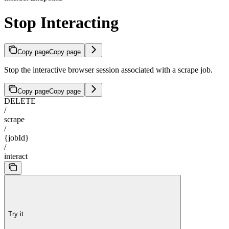
Stop Interacting
Copy page
Copy page
Stop the interactive browser session associated with a scrape job.
Copy page
Copy page
DELETE
/
scrape
/
{jobId}
/
interact
Try it