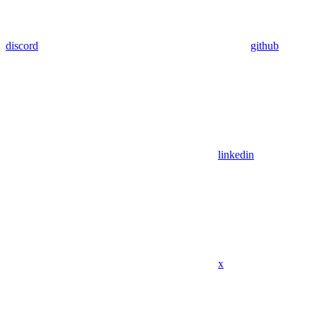
discord
github
linkedin
x