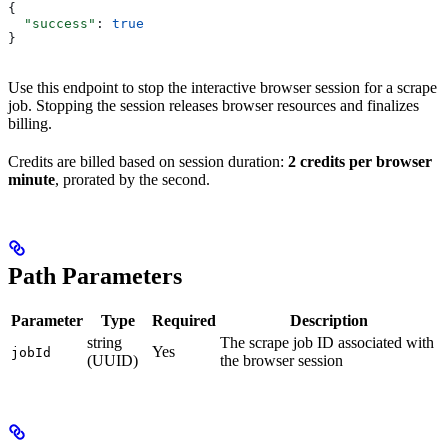
{
  "success"
: 
true
}
Use this endpoint to stop the interactive browser session for a scrape
job. Stopping the session releases browser resources and finalizes
billing.
Credits are billed based on session duration:
2 credits per browser
minute
, prorated by the second.
Path Parameters
Parameter
Type
Required
Description
string
The scrape job ID associated with
Yes
jobId
(UUID)
the browser session