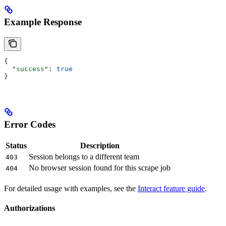
Example Response
{
  "success"
: 
true
}
Error Codes
Status
Description
Session belongs to a different team
403
No browser session found for this scrape job
404
For detailed usage with examples, see the
Interact feature guide
.
Authorizations