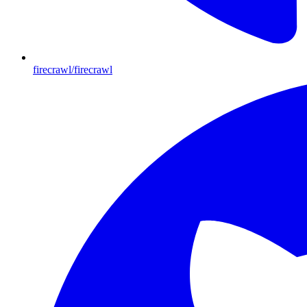
firecrawl/firecrawl