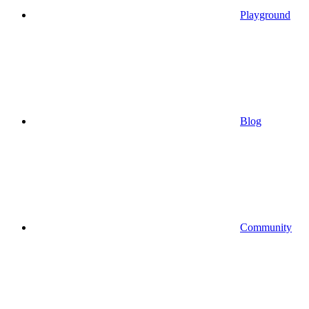
Playground
Blog
Community