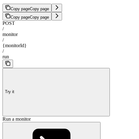
Copy page
Copy page
Copy page
Copy page
POST
/
monitor
/
{monitorId}
/
run
Try it
Run a monitor