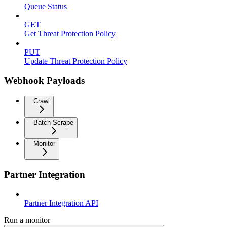
Queue Status
GET
Get Threat Protection Policy
PUT
Update Threat Protection Policy
Webhook Payloads
Crawl
Batch Scrape
Monitor
Partner Integration
Partner Integration API
Run a monitor