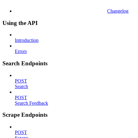
Changelog
Using the API
Introduction
Errors
Search Endpoints
POST
Search
POST
Search Feedback
Scrape Endpoints
POST
Scrape