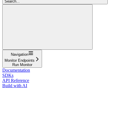
Search...
Navigation
Monitor Endpoints
Run Monitor
Documentation
SDKs
API Reference
Build with AI