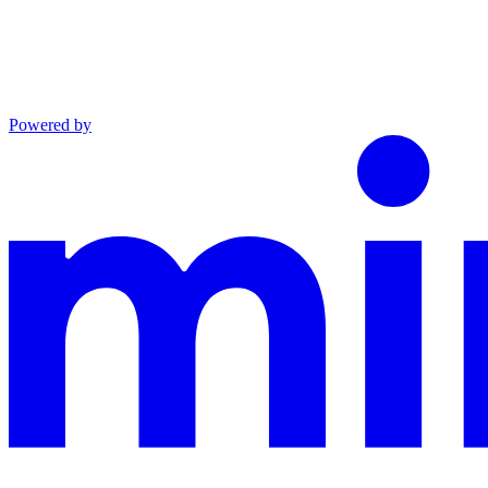
Powered by