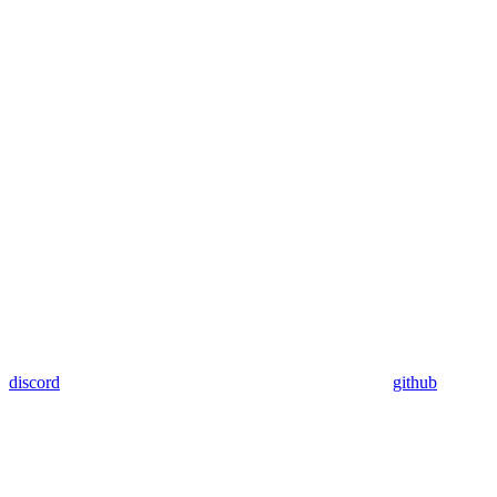
discord
github