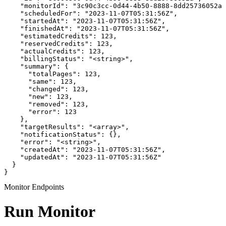
    "monitorId": "3c90c3cc-0d44-4b50-8888-8dd25736052a"
    "scheduledFor": "2023-11-07T05:31:56Z",

    "startedAt": "2023-11-07T05:31:56Z",

    "finishedAt": "2023-11-07T05:31:56Z",

    "estimatedCredits": 123,

    "reservedCredits": 123,

    "actualCredits": 123,

    "billingStatus": "<string>",

    "summary": {

      "totalPages": 123,

      "same": 123,

      "changed": 123,

      "new": 123,

      "removed": 123,

      "error": 123

    },

    "targetResults": "<array>",

    "notificationStatus": {},

    "error": "<string>",

    "createdAt": "2023-11-07T05:31:56Z",

    "updatedAt": "2023-11-07T05:31:56Z"

  }

}
Monitor Endpoints
Run Monitor