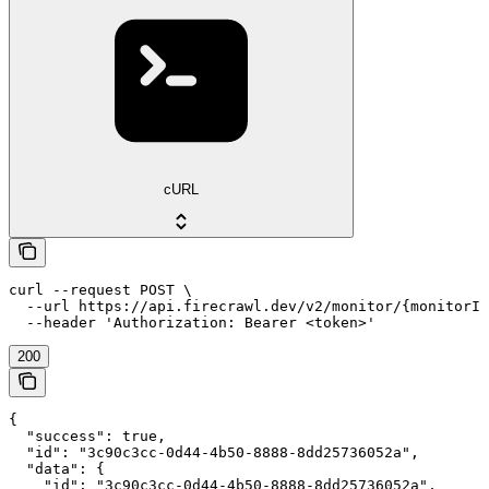
cURL
curl --request POST \

  --url https://api.firecrawl.dev/v2/monitor/{monitorId
  --header 'Authorization: Bearer <token>'
200
{

  "success": true,

  "id": "3c90c3cc-0d44-4b50-8888-8dd25736052a",

  "data": {

    "id": "3c90c3cc-0d44-4b50-8888-8dd25736052a",
