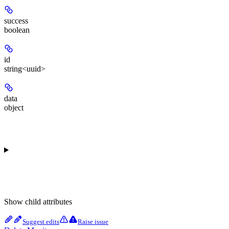
success
boolean
id
string<uuid>
data
object
Show
child attributes
Suggest edits
Raise issue