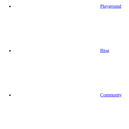
Playground
Blog
Community