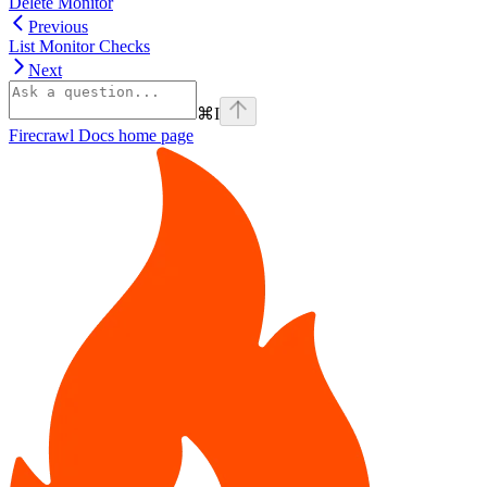
Delete Monitor
Previous
List Monitor Checks
Next
⌘
I
Firecrawl Docs
home page