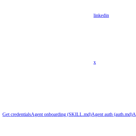
linkedin
x
Get credentials
Agent onboarding (SKILL.md)
Agent auth (auth.md)
A