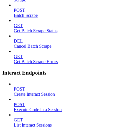
POST
Batch Scrape
GET
Get Batch Scrape Status
DEL
Cancel Batch Scrape
GET
Get Batch Scrape Errors
Interact Endpoints
POST
Create Interact Session
POST
Execute Code in a Session
GET
List Interact Sessions