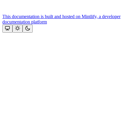
This documentation is built and hosted on Mintlify, a developer
documentation platform