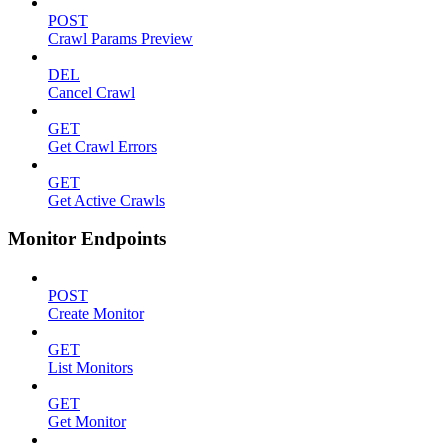
POST
Crawl Params Preview
DEL
Cancel Crawl
GET
Get Crawl Errors
GET
Get Active Crawls
Monitor Endpoints
POST
Create Monitor
GET
List Monitors
GET
Get Monitor