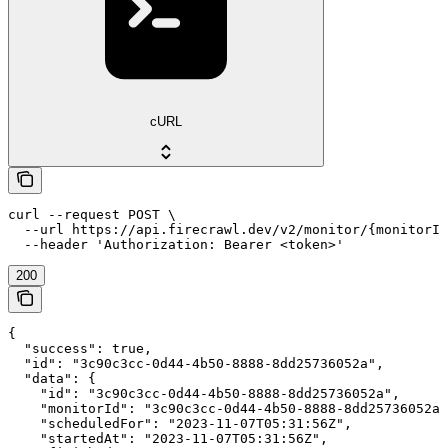
cURL
curl --request POST \

  --url https://api.firecrawl.dev/v2/monitor/{monitorId
  --header 'Authorization: Bearer <token>'
200
{

  "success": true,

  "id": "3c90c3cc-0d44-4b50-8888-8dd25736052a",

  "data": {

    "id": "3c90c3cc-0d44-4b50-8888-8dd25736052a",

    "monitorId": "3c90c3cc-0d44-4b50-8888-8dd25736052a"
    "scheduledFor": "2023-11-07T05:31:56Z",

    "startedAt": "2023-11-07T05:31:56Z",
