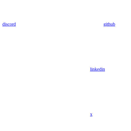
discord
github
linkedin
x