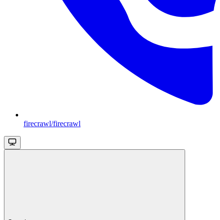
firecrawl/firecrawl