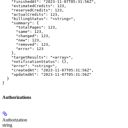
    "finishedAt": "2023-11-07T05:31:56Z",

    "estimatedCredits": 123,

    "reservedCredits": 123,

    "actualCredits": 123,

    "billingStatus": "<string>",

    "summary": {

      "totalPages": 123,

      "same": 123,

      "changed": 123,

      "new": 123,

      "removed": 123,

      "error": 123

    },

    "targetResults": "<array>",

    "notificationStatus": {},

    "error": "<string>",

    "createdAt": "2023-11-07T05:31:56Z",

    "updatedAt": "2023-11-07T05:31:56Z"

  }

}
Authorizations
Authorization
string