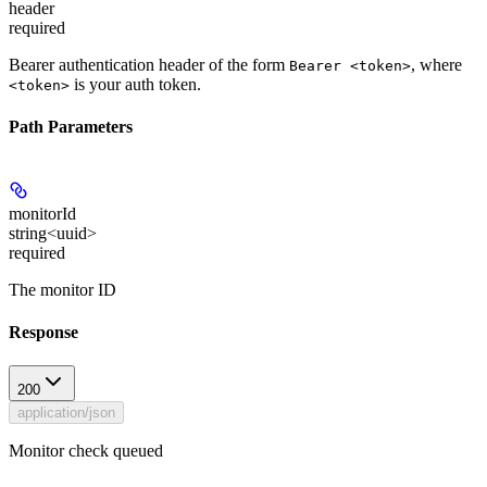
header
required
Bearer authentication header of the form
, where
Bearer <token>
is your auth token.
<token>
Path Parameters
monitorId
string<uuid>
required
The monitor ID
Response
200
application/json
Monitor check queued