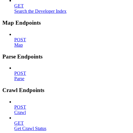
GET
Search the Developer Index
Map Endpoints
POST
Map
Parse Endpoints
POST
Parse
Crawl Endpoints
POST
Crawl
GET
Get Crawl Status