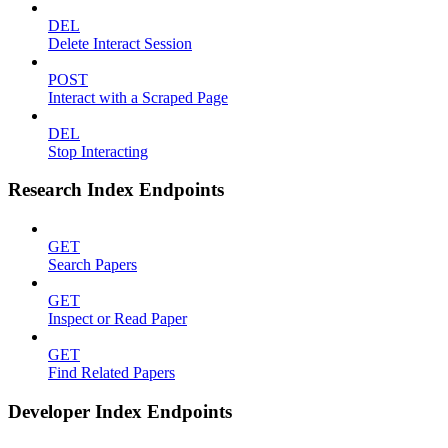
DEL
Delete Interact Session
POST
Interact with a Scraped Page
DEL
Stop Interacting
Research Index Endpoints
GET
Search Papers
GET
Inspect or Read Paper
GET
Find Related Papers
Developer Index Endpoints