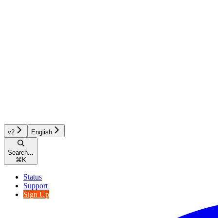
v2
English
Search...
⌘
K
Status
Support
Sign Up