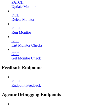
PATCH
Update Monitor
DEL
Delete Monitor
POST
Run Monitor
GET
List Monitor Checks
GET
Get Monitor Check
Feedback Endpoints
POST
Endpoint Feedback
Agentic Debugging Endpoints