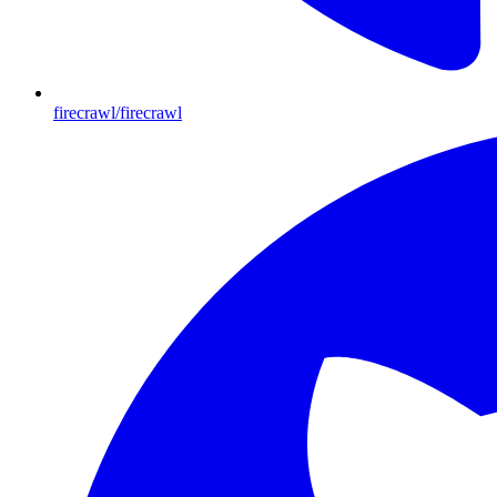
firecrawl/firecrawl