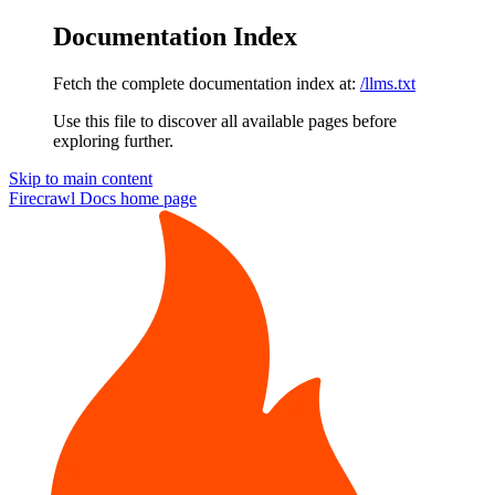
Documentation Index
Fetch the complete documentation index at:
/llms.txt
Use this file to discover all available pages before
exploring further.
Skip to main content
Firecrawl Docs
home page