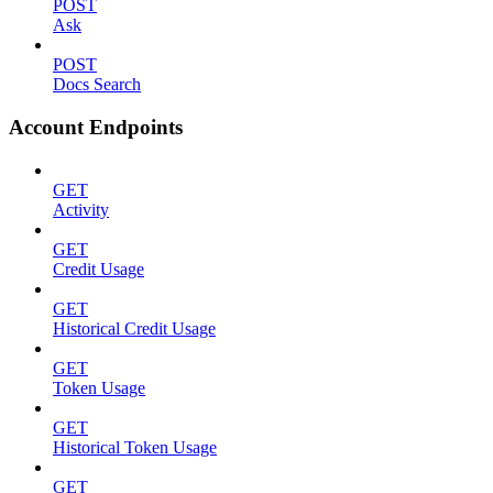
POST
Ask
POST
Docs Search
Account Endpoints
GET
Activity
GET
Credit Usage
GET
Historical Credit Usage
GET
Token Usage
GET
Historical Token Usage
GET