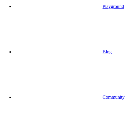
Playground
Blog
Community