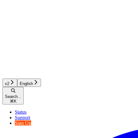
v2
English
Search...
⌘
K
Status
Support
Sign Up