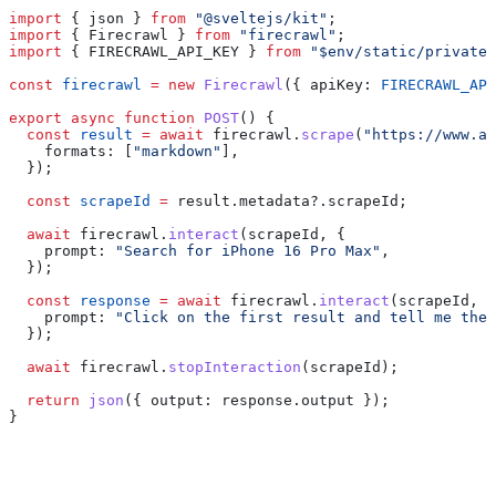
import
 { 
json
 } 
from
 "@sveltejs/kit"
;
import
 { 
Firecrawl
 } 
from
 "firecrawl"
;
import
 { 
FIRECRAWL_API_KEY
 } 
from
 "$env/static/private"
const
 firecrawl
 =
 new
 Firecrawl
({ 
apiKey:
 FIRECRAWL_API
export
 async
 function
 POST
() {
  const
 result
 =
 await
 firecrawl
.
scrape
(
"https://www.am
    formats:
 [
"markdown"
],
  });
  const
 scrapeId
 =
 result
.
metadata
?.
scrapeId
;
  await
 firecrawl
.
interact
(
scrapeId
, {
    prompt:
 "Search for iPhone 16 Pro Max"
,
  });
  const
 response
 =
 await
 firecrawl
.
interact
(
scrapeId
, {
    prompt:
 "Click on the first result and tell me the 
  });
  await
 firecrawl
.
stopInteraction
(
scrapeId
);
  return
 json
({ 
output:
 response
.
output
 });
}