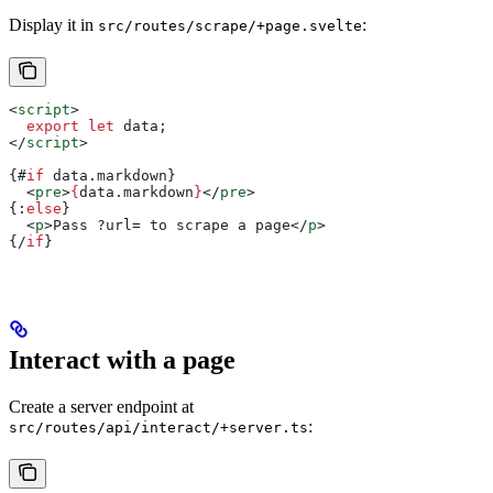
Display it in
:
src/routes/scrape/+page.svelte
<
script
>
  export
 let
 data
;
</
script
>
{#
if
 data
.
markdown
}
  <
pre
>
{
data
.
markdown
}
</
pre
>
{:
else
}
  <
p
>
Pass ?url= to scrape a page
</
p
>
{/
if
}
Interact with a page
Create a server endpoint at
:
src/routes/api/interact/+server.ts