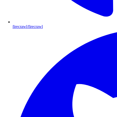
firecrawl/firecrawl