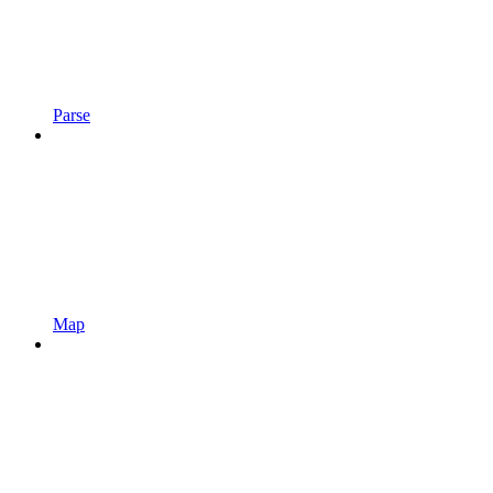
Parse
Map