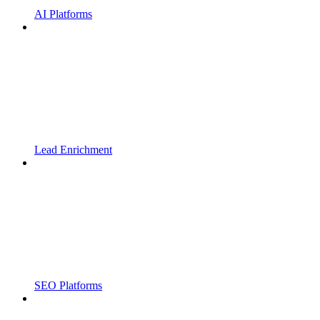
AI Platforms
Lead Enrichment
SEO Platforms