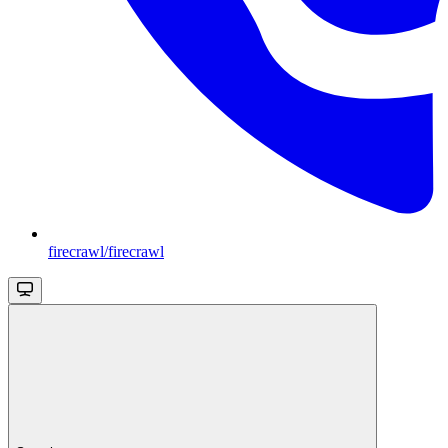
firecrawl/firecrawl