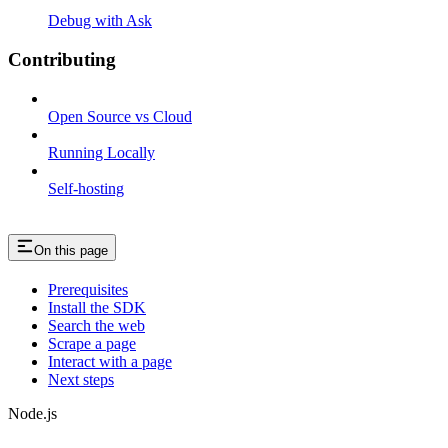
Debug with Ask
Contributing
Open Source vs Cloud
Running Locally
Self-hosting
On this page
Prerequisites
Install the SDK
Search the web
Scrape a page
Interact with a page
Next steps
Node.js