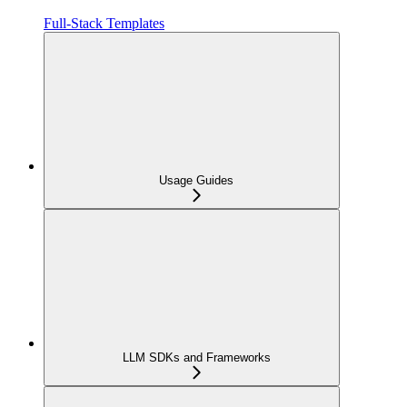
Full-Stack Templates
Usage Guides
LLM SDKs and Frameworks