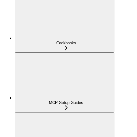
Cookbooks
MCP Setup Guides