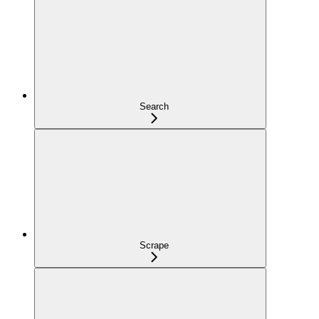
Search
Scrape