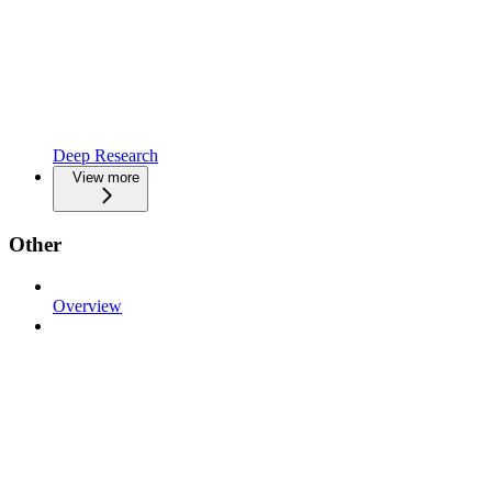
Deep Research
View more
Other
Overview