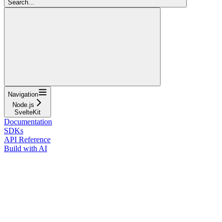
Search...
Navigation
Node.js
SvelteKit
Documentation
SDKs
API Reference
Build with AI