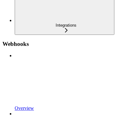
Integrations
Webhooks
Overview