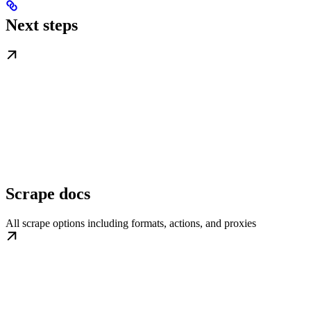
Next steps
Scrape docs
All scrape options including formats, actions, and proxies