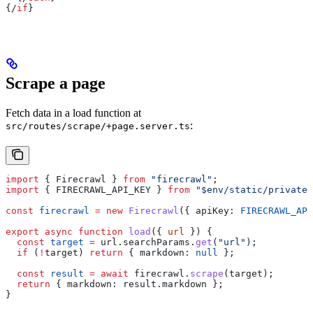
{/
if
}
Scrape a page
Fetch data in a load function at
:
src/routes/scrape/+page.server.ts
import
 { 
Firecrawl
 } 
from
 "firecrawl"
;
import
 { 
FIRECRAWL_API_KEY
 } 
from
 "$env/static/private"
const
 firecrawl
 =
 new
 Firecrawl
({ 
apiKey:
 FIRECRAWL_API
export
 async
 function
 load
({ 
url
 }) {
  const
 target
 =
 url
.
searchParams
.
get
(
"url"
);
  if
 (
!
target
) 
return
 { 
markdown:
 null
 };
  const
 result
 =
 await
 firecrawl
.
scrape
(
target
);
  return
 { 
markdown:
 result
.
markdown
 };
}