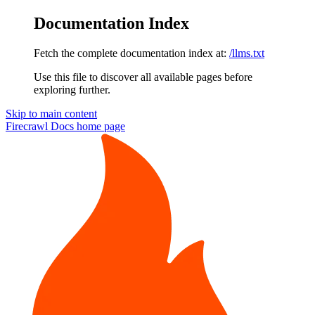
Documentation Index
Fetch the complete documentation index at:
/llms.txt
Use this file to discover all available pages before
exploring further.
Skip to main content
Firecrawl Docs
home page