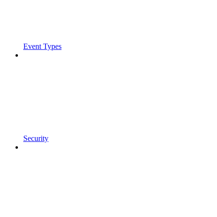
Event Types
Security