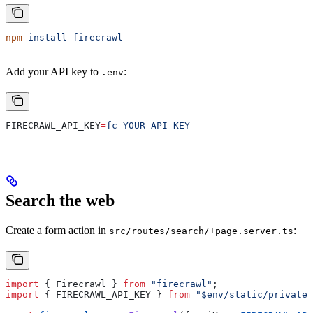
npm
 install
 firecrawl
Add your API key to
:
.env
FIRECRAWL_API_KEY
=
fc-YOUR-API-KEY
Search the web
Create a form action in
:
src/routes/search/+page.server.ts
import
 { 
Firecrawl
 } 
from
 "firecrawl"
;
import
 { 
FIRECRAWL_API_KEY
 } 
from
 "$env/static/private"