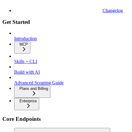
Changelog
Get Started
Introduction
MCP
Skills + CLI
Build with AI
Advanced Scraping Guide
Plans and Billing
Enterprise
Core Endpoints