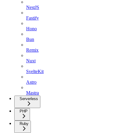
NestJS
Fastify
Hono
Bun
Remix
Nuxt
SvelteKit
Astro
Mastra
Serverless
PHP
Ruby