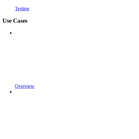
Testing
Use Cases
Overview