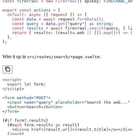
const
 firecrawl
 =
 new
 Firecrawl
({ 
apiKey:
 FIRECRAWL_API
export
 const
 actions
 =
 {
  default
:
 async
 ({ 
request
 }) 
=>
 {
    const
 data
 =
 await
 request
.
formData
();
    const
 query
 =
 data
.
get
(
"query"
) 
as
 string
;
    const
 results
 =
 await
 firecrawl
.
search
(
query
, { 
lim
    return
 { 
results:
 (
results
.
web
 ||
 []).
map
((
r
) 
=>
 ({
  },
};
Wire it up in
:
src/routes/search/+page.svelte
<
script
>
  export
 let
 form
;
</
script
>
<
form
 method
=
"POST"
>
  <
input
 name
=
"query"
 placeholder
=
"Search the web..."
 /
  <
button
>
Search
</
button
>
</
form
>
{#
if
 form
?.
results
}
  {#
each
 form
.
results
 as
 result
}
    <
div
><
a
 href
=
{
result
.
url
}
>
{
result
.
title
}
</
a
></
div
>
  {/
each
}