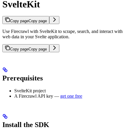
SvelteKit
Copy page
Copy page
Use Firecrawl with SvelteKit to scrape, search, and interact with
web data in your Svelte application.
Copy page
Copy page
Prerequisites
SvelteKit project
A Firecrawl API key —
get one free
Install the SDK