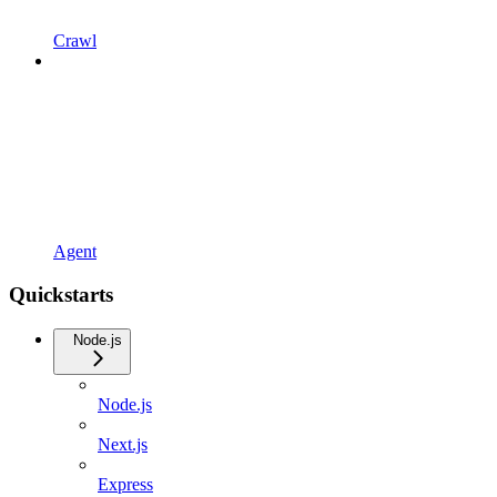
Crawl
Agent
Quickstarts
Node.js
Node.js
Next.js
Express