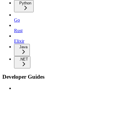
Python
Go
Rust
Elixir
Java
.NET
Developer Guides