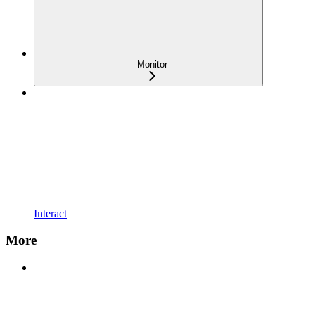
Monitor
Interact
More