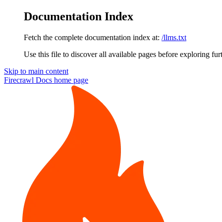
Documentation Index
Fetch the complete documentation index at:
/llms.txt
Use this file to discover all available pages before exploring fur
Skip to main content
Firecrawl Docs
home page