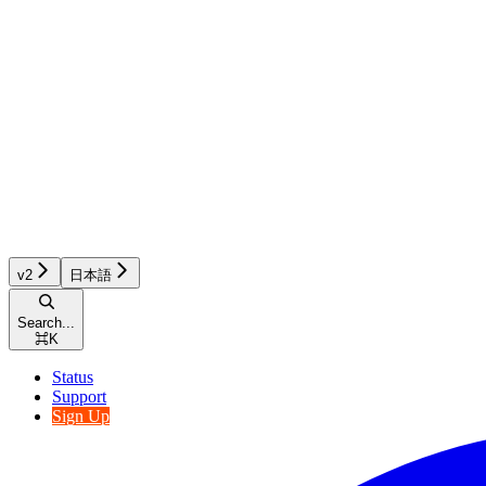
v2
日本語
Search...
⌘
K
Status
Support
Sign Up