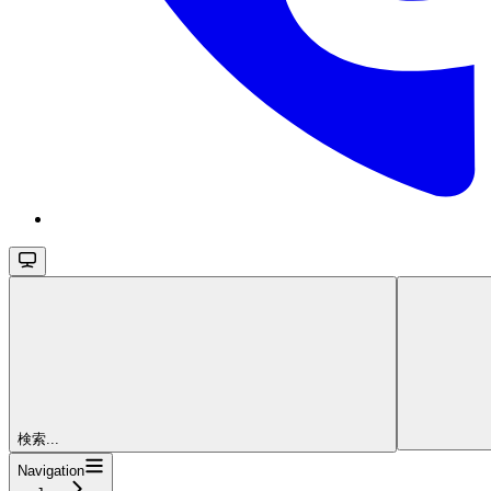
検索...
Navigation