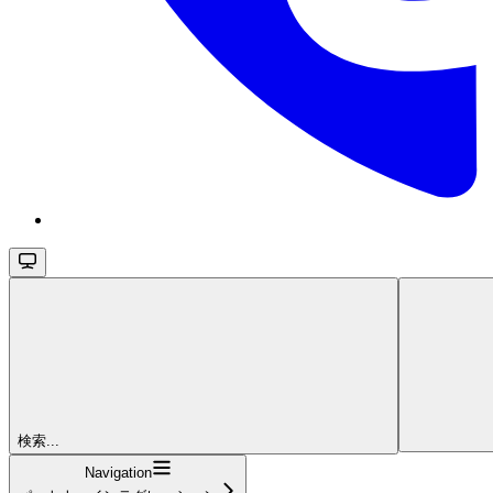
検索...
Navigation