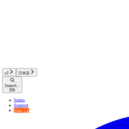
v2
日本語
Search...
⌘
K
Status
Support
Sign Up