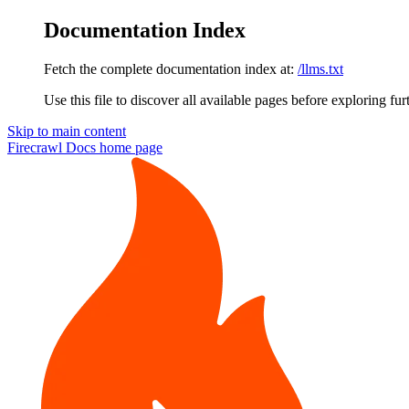
Documentation Index
Fetch the complete documentation index at:
/llms.txt
Use this file to discover all available pages before exploring fur
Skip to main content
Firecrawl Docs
home page