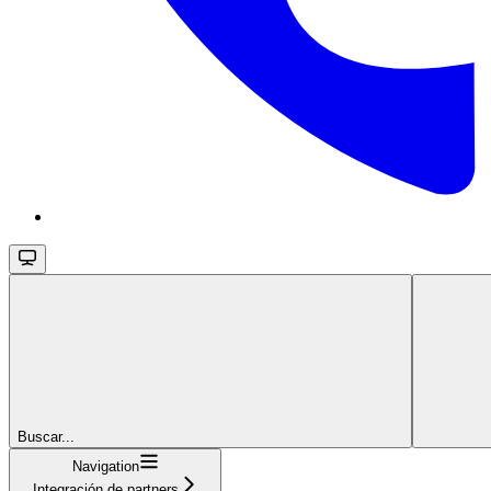
Buscar...
Navigation
Integración de partners