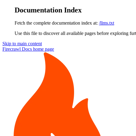
Documentation Index
Fetch the complete documentation index at:
/llms.txt
Use this file to discover all available pages before exploring fur
Skip to main content
Firecrawl Docs
home page