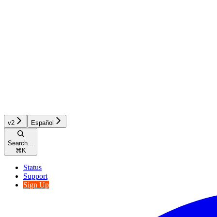
v2
Español
Search...
⌘
K
Status
Support
Sign Up