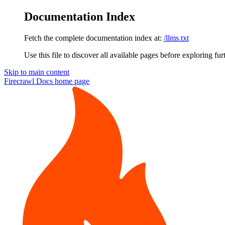
Documentation Index
Fetch the complete documentation index at:
/llms.txt
Use this file to discover all available pages before exploring fur
Skip to main content
Firecrawl Docs
home page