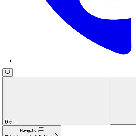
検索...
Navigation