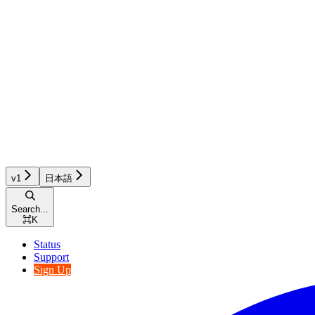
v1
日本語
Search...
⌘
K
Status
Support
Sign Up