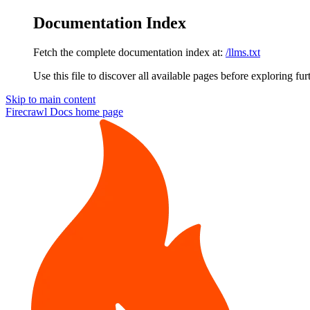
Documentation Index
Fetch the complete documentation index at:
/llms.txt
Use this file to discover all available pages before exploring fur
Skip to main content
Firecrawl Docs
home page