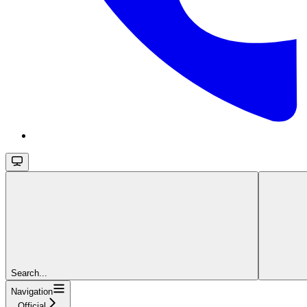
Search...
Navigation
Official