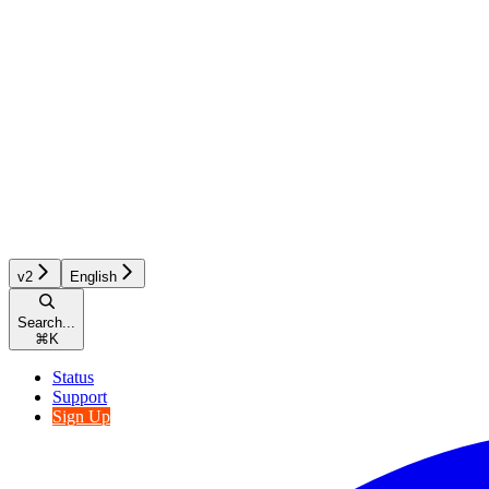
v2
English
Search...
⌘
K
Status
Support
Sign Up