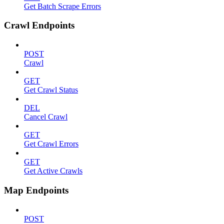
Get Batch Scrape Errors
Crawl Endpoints
POST
Crawl
GET
Get Crawl Status
DEL
Cancel Crawl
GET
Get Crawl Errors
GET
Get Active Crawls
Map Endpoints
POST