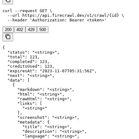
curl --request GET \

  --url https://api.firecrawl.dev/v1/crawl/{id} \

  --header 'Authorization: Bearer <token>'
200
402
429
500
{

  "status": "<string>",

  "total": 123,

  "completed": 123,

  "creditsUsed": 123,

  "expiresAt": "2023-11-07T05:31:56Z",

  "next": "<string>",

  "data": [

    {

      "markdown": "<string>",

      "html": "<string>",

      "rawHtml": "<string>",

      "links": [

        "<string>"

      ],

      "screenshot": "<string>",

      "metadata": {

        "title": "<string>",

        "description": "<string>",

        "language": "<string>",
