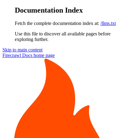
Documentation Index
Fetch the complete documentation index at:
/llms.txt
Use this file to discover all available pages before
exploring further.
Skip to main content
Firecrawl Docs
home page