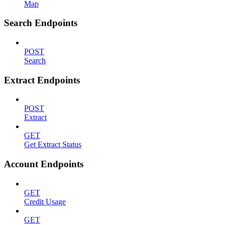
Map
Search Endpoints
POST
Search
Extract Endpoints
POST
Extract
GET
Get Extract Status
Account Endpoints
GET
Credit Usage
GET