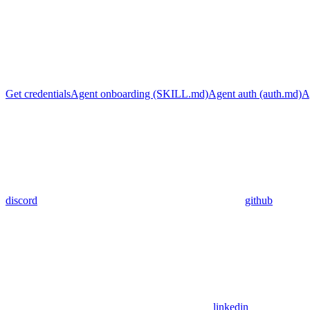
Get credentials
Agent onboarding (SKILL.md)
Agent auth (auth.md)
A
discord
github
linkedin