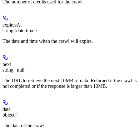
The number of credits used for the crawl.
expiresAt
string<date-time>
The date and time when the crawl will expire.
next
string | null
The URL to retrieve the next 10MB of data. Returned if the crawl is
not completed or if the response is larger than 10MB.
data
object[]
The data of the crawl.