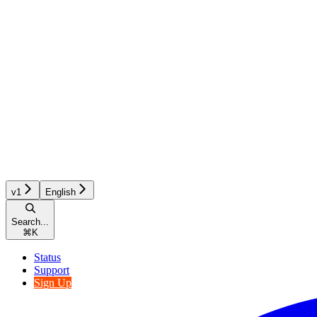
v1
English
Search...
⌘
K
Status
Support
Sign Up