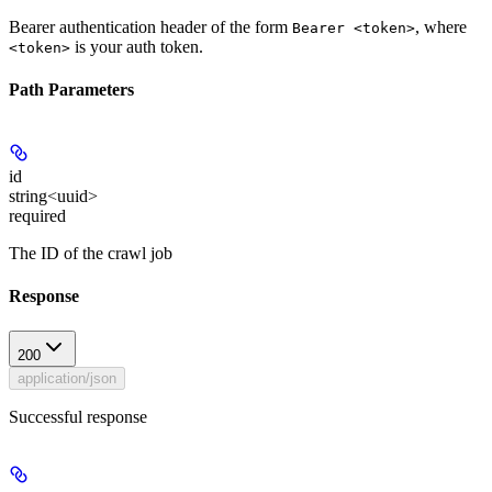
Bearer authentication header of the form
, where
Bearer <token>
is your auth token.
<token>
Path Parameters
id
string<uuid>
required
The ID of the crawl job
Response
200
application/json
Successful response