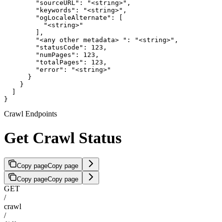
        "sourceURL": "<string>",

        "keywords": "<string>",

        "ogLocaleAlternate": [

          "<string>"

        ],

        "<any other metadata> ": "<string>",

        "statusCode": 123,

        "numPages": 123,

        "totalPages": 123,

        "error": "<string>"

      }

    }

  ]

}
Crawl Endpoints
Get Crawl Status
Copy page
Copy page
Copy page
Copy page
GET
/
crawl
/