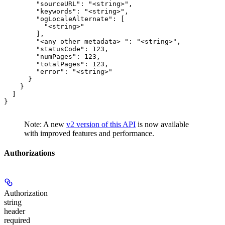
        "sourceURL": "<string>",

        "keywords": "<string>",

        "ogLocaleAlternate": [

          "<string>"

        ],

        "<any other metadata> ": "<string>",

        "statusCode": 123,

        "numPages": 123,

        "totalPages": 123,

        "error": "<string>"

      }

    }

  ]

}
Note: A new
v2 version of this API
is now available
with improved features and performance.
Authorizations
Authorization
string
header
required