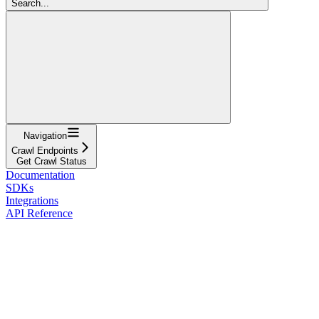
Search...
Navigation
Crawl Endpoints
Get Crawl Status
Documentation
SDKs
Integrations
API Reference