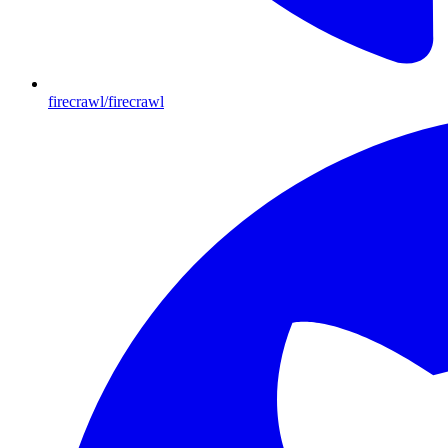
firecrawl/firecrawl