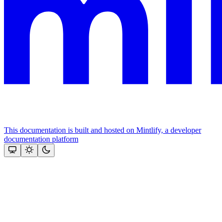
This documentation is built and hosted on Mintlify, a developer
documentation platform