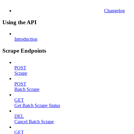
Changelog
Using the API
Introduction
Scrape Endpoints
POST
Scrape
POST
Batch Scrape
GET
Get Batch Scrape Status
DEL
Cancel Batch Scrape
GET