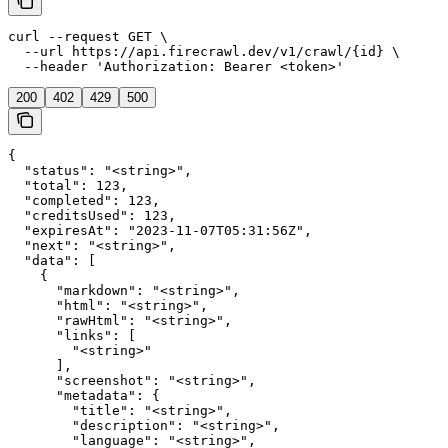
curl --request GET \

  --url https://api.firecrawl.dev/v1/crawl/{id} \

  --header 'Authorization: Bearer <token>'
200
402
429
500
{

  "status": "<string>",

  "total": 123,

  "completed": 123,

  "creditsUsed": 123,

  "expiresAt": "2023-11-07T05:31:56Z",

  "next": "<string>",

  "data": [

    {

      "markdown": "<string>",

      "html": "<string>",

      "rawHtml": "<string>",

      "links": [

        "<string>"

      ],

      "screenshot": "<string>",

      "metadata": {

        "title": "<string>",

        "description": "<string>",

        "language": "<string>",
