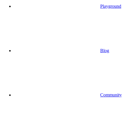
Playground
Blog
Community