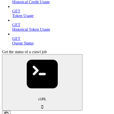
Historical Credit Usage
GET
Token Usage
GET
Historical Token Usage
GET
Queue Status
Get the status of a crawl job
cURL