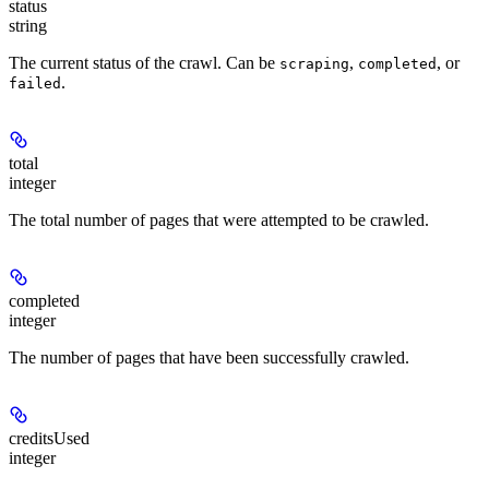
status
string
The current status of the crawl. Can be
,
, or
scraping
completed
.
failed
total
integer
The total number of pages that were attempted to be crawled.
completed
integer
The number of pages that have been successfully crawled.
creditsUsed
integer