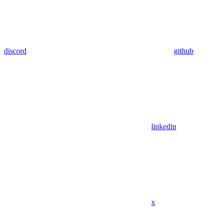
discord
github
linkedin
x