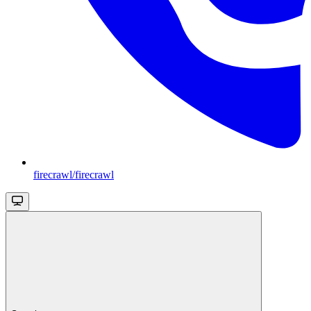
firecrawl/firecrawl