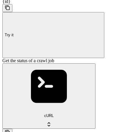
{id}
Try it
Get the status of a crawl job
cURL