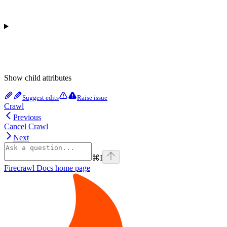
Show
child attributes
Suggest edits
Raise issue
Crawl
Previous
Cancel Crawl
Next
⌘
I
Firecrawl Docs
home page