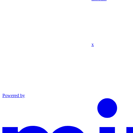
x
Powered by