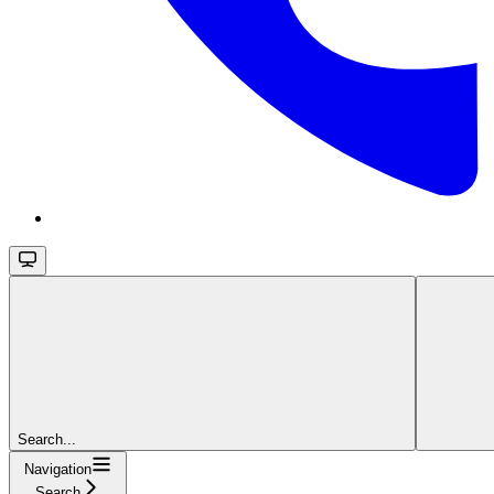
Search...
Navigation
Search