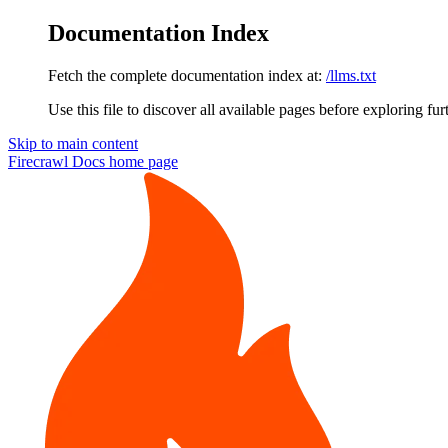
Documentation Index
Fetch the complete documentation index at:
/llms.txt
Use this file to discover all available pages before exploring fur
Skip to main content
Firecrawl Docs
home page