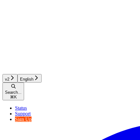
v2
English
Search...
⌘
K
Status
Support
Sign Up